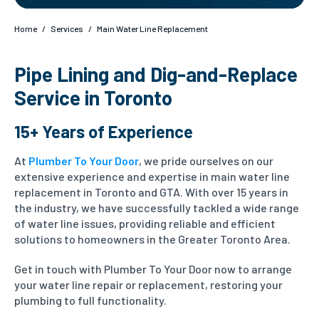
Home
/
Services
/
Main Water Line Replacement
Pipe Lining and Dig-and-Replace
Service in Toronto
15+ Years of Experience
At
Plumber To Your Door
, we pride ourselves on our
extensive experience and expertise in main water line
replacement in Toronto and GTA. With over 15 years in
the industry, we have successfully tackled a wide range
of water line issues, providing reliable and efficient
solutions to homeowners in the Greater Toronto Area.
Get in touch with Plumber To Your Door now to arrange
your water line repair or replacement, restoring your
plumbing to full functionality.