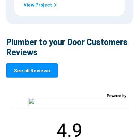
View Project
Plumber to your Door Customers
Reviews
See all Reviews
Powered by
4.9