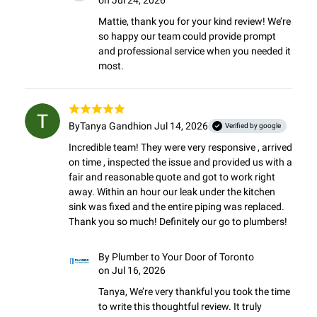
on Jul 24, 2026
Mattie, thank you for your kind review! We’re 
so happy our team could provide prompt 
and professional service when you needed it 
most.
By
Tanya Gandhi
on Jul 14, 2026
Verified by google
Incredible team! They were very responsive , arrived 
on time , inspected the issue and provided us with a 
fair and reasonable quote and got to work right 
away. Within an hour our leak under the kitchen 
sink was fixed and the entire piping was replaced.

Thank you so much! Definitely our go to plumbers!
By
Plumber to Your Door of Toronto
on Jul 16, 2026
Tanya, We’re very thankful you took the time 
to write this thoughtful review. It truly 