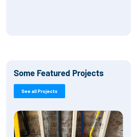
Some Featured Projects
See all Projects