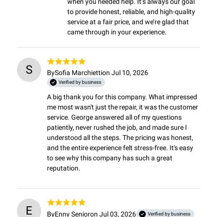
when you needed help. It’s always our goal 
to provide honest, reliable, and high-quality 
service at a fair price, and we’re glad that 
came through in your experience.
S
By
Sofia Marchietti
on Jul 10, 2026
Verified by business
A big thank you for this company. What impressed 
me most wasn't just the repair, it was the customer 
service. George answered all of my questions 
patiently, never rushed the job, and made sure I 
understood all the steps. The pricing was honest, 
and the entire experience felt stress-free. It's easy 
to see why this company has such a great 
reputation.
E
By
Enny Senior
on Jul 03, 2026
Verified by business