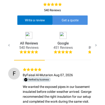
540 Reviews
Write a review
Get a quote
All Reviews
Google
Opio
540 Reviews
451 Reviews
89 Review
F
By
Faisal Al-Mutari
on Aug 07, 2026
Verified by business
We wanted the exposed pipes in our basement 
insulated before colder weather arrived. George 
recommended the right insulation for our setup 
and completed the work during the same visit. 