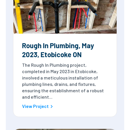
Rough In Plumbing, May
2023, Etobicoke ON
The Rough In Plumbing project,
completed in May 2023 in Etobicoke,
involved a meticulous installation of
plumbing lines, drains, and fixtures,
ensuring the establishment of a robust
and efficient...
View Project