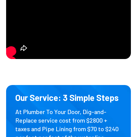
Our Service: 3 Simple Steps
At Plumber To Your Door, Dig-and-
Replace service cost from $2800 +
taxes and Pipe Lining from $70 to $240