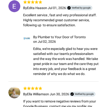
By
Edita Haas
on Jul 01, 2026
Verified by google
Excellent service , fast and very professional staff. 
Highly recommended great customer service,  
following up  to ensure satisfaction.
By
Plumber to Your Door of Toronto
on Jul 02, 2026
Edita, we’re especially glad to hear you were 
satisfied with our team’s professionalism 
and the way the work was handled. We take 
great pride in our team and the care they put 
into every job, and your feedback is a great 
reminder of why we do what we do.
By
Ella Williams
on Jun 30, 2026
Verified by google
If you want to remove negative reviews from your 
Google Business, contact me via my profile; my 