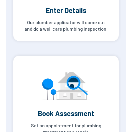
Enter Details
Our plumber applicator will come out
and do a well care plumbing inspection.
Book Assessment
Set an appointment for plumbing
treatment and repair.