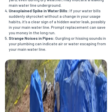
main water line underground.
Unexplained Spike in Water Bills:
If your water bills
suddenly skyrocket without a change in your usage
habits, it’s a clear sign of a hidden water leak, possibly
in your main water line. Prompt replacement can save
you money in the long run.
Strange Noises in Pipes:
Gurgling or hissing sounds in
your plumbing can indicate air or water escaping from
your main water line.