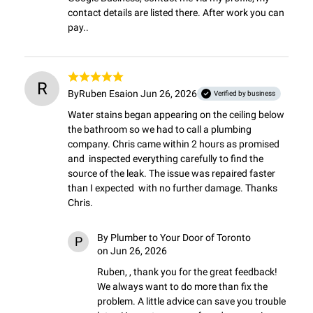
contact details are listed there. After work you can 
pay..
R
By
Ruben Esai
on Jun 26, 2026
Verified by business
Water stains began appearing on the ceiling below 
the bathroom so we had to call a plumbing 
company. Chris came within 2 hours as promised 
and  inspected everything carefully to find the 
source of the leak. The issue was repaired faster 
than I expected  with no further damage. Thanks 
Chris.
By
Plumber to Your Door of Toronto
P
on Jun 26, 2026
Ruben, , thank you for the great feedback! 
We always want to do more than fix the 
problem. A little advice can save you trouble 