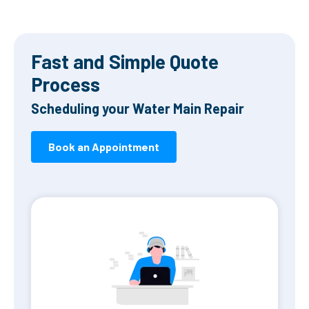
Fast and Simple Quote
Process
Scheduling your Water Main Repair
Book an Appointment