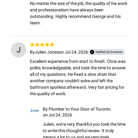
No matter the size of the job, the quality of his work 
and professionalism have always been 
outstanding. Highly recommend George and his 
team.
J
By
Julien Jones
on Jul 24, 2026
Verified by business
Excellent experience from start to finish. Chris was 
polite, knowledgeable, and took the time to answer 
all of my questions. He fixed a slow drain that 
another company couldn't solve and left the 
bathroom spotless afterward. Very fair pricing for 
the quality of work.
By
Plumber to Your Door of Toronto
on Jul 24, 2026
Julien, we’re very thankful you took the time 
to write this thoughtful review. It truly 
means a lot to us and we genuinely 