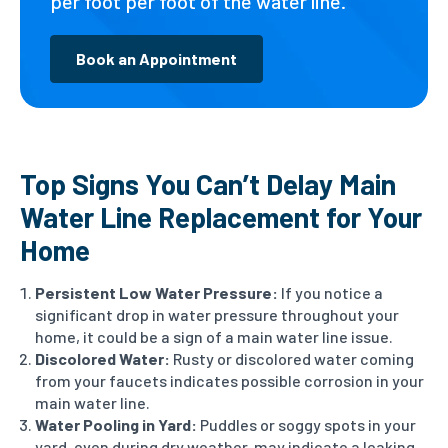
per foot per foot of the water line.
Book an Appointment
Top Signs You Can’t Delay Main
Water Line Replacement for Your
Home
Persistent Low Water Pressure:
If you notice a
significant drop in water pressure throughout your
home, it could be a sign of a main water line issue.
Discolored Water:
Rusty or discolored water coming
from your faucets indicates possible corrosion in your
main water line.
Water Pooling in Yard:
Puddles or soggy spots in your
yard, even during dry weather, may indicate a leaking