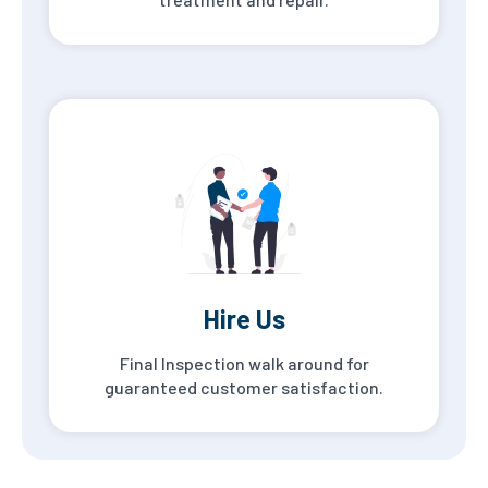
Hire Us
Final Inspection walk around for
guaranteed customer satisfaction.