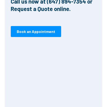
Call us now at (647) 894-7354 or
Request a Quote online.
Book an Appointment