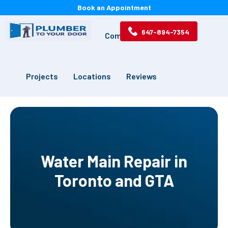
Book an Appointment
647-894-7354
Services
Drains
Commercial
Projects
Locations
Reviews
Water Main Repair in
Toronto and GTA