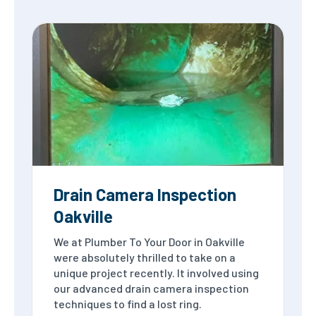
Drain Camera Inspection
Oakville
We at Plumber To Your Door in Oakville
were absolutely thrilled to take on a
unique project recently. It involved using
our advanced drain camera inspection
techniques to find a lost ring.