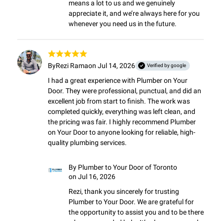
means a lot to us and we genuinely 
appreciate it, and we’re always here for you 
whenever you need us in the future.
By
Rezi Rama
on Jul 14, 2026
Verified by google
I had a great experience with Plumber on Your 
Door. They were professional, punctual, and did an 
excellent job from start to finish. The work was 
completed quickly, everything was left clean, and 
the pricing was fair. I highly recommend Plumber 
on Your Door to anyone looking for reliable, high-
quality plumbing services.
By
Plumber to Your Door of Toronto
on Jul 16, 2026
Rezi, thank you sincerely for trusting 
Plumber to Your Door. We are grateful for 
the opportunity to assist you and to be there 