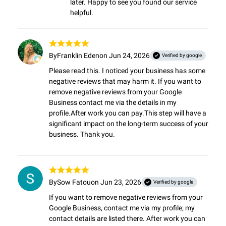
later. Happy to see you found our service 
helpful.
By
Franklin Eden
on Jun 24, 2026
Verified by google
Please read this. I noticed your business has some 
negative reviews that may harm it. If you want to 
remove negative reviews from your Google 
Business contact me via the details in my 
profile.After work you can pay.This step will have a 
significant impact on the long-term success of your 
business. Thank you.
By
Sow Fatou
on Jun 23, 2026
Verified by google
If you want to remove negative reviews from your 
Google Business, contact me via my profile; my 
contact details are listed there. After work you can 