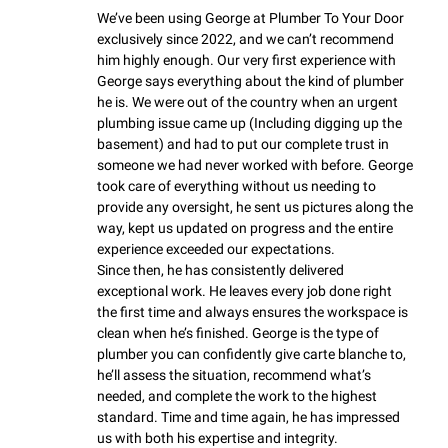
We’ve been using George at Plumber To Your Door 
exclusively since 2022, and we can’t recommend 
him highly enough. Our very first experience with 
George says everything about the kind of plumber 
he is. We were out of the country when an urgent 
plumbing issue came up (Including digging up the 
basement) and had to put our complete trust in 
someone we had never worked with before. George 
took care of everything without us needing to 
provide any oversight, he sent us pictures along the 
way, kept us updated on progress and the entire 
experience exceeded our expectations.

Since then, he has consistently delivered 
exceptional work. He leaves every job done right 
the first time and always ensures the workspace is 
clean when he’s finished. George is the type of 
plumber you can confidently give carte blanche to, 
he’ll assess the situation, recommend what’s 
needed, and complete the work to the highest 
standard. Time and time again, he has impressed 
us with both his expertise and integrity.
