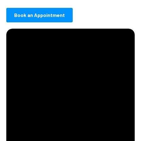
Book an Appointment