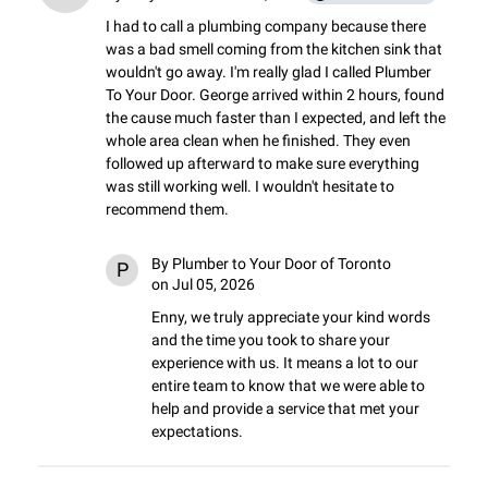
I had to call a plumbing company because there 
was a bad smell coming from the kitchen sink that 
wouldn't go away. I'm really glad I called Plumber 
To Your Door. George arrived within 2 hours, found 
the cause much faster than I expected, and left the 
whole area clean when he finished. They even 
followed up afterward to make sure everything 
was still working well. I wouldn't hesitate to 
recommend them.
By
Plumber to Your Door of Toronto
P
on Jul 05, 2026
Enny, we truly appreciate your kind words 
and the time you took to share your 
experience with us. It means a lot to our 
entire team to know that we were able to 
help and provide a service that met your 
expectations.