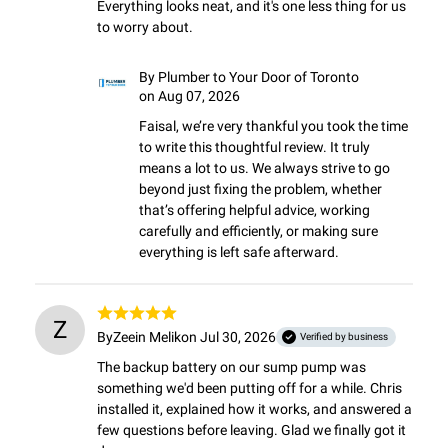
Everything looks neat, and it's one less thing for us 
to worry about.
By
Plumber to Your Door of Toronto
on Aug 07, 2026
Faisal, we’re very thankful you took the time 
to write this thoughtful review. It truly 
means a lot to us. We always strive to go 
beyond just fixing the problem, whether 
that’s offering helpful advice, working 
carefully and efficiently, or making sure 
everything is left safe afterward.
Z
By
Zeein Melik
on Jul 30, 2026
Verified by business
The backup battery on our sump pump was 
something we'd been putting off for a while. Chris 
installed it, explained how it works, and answered a 
few questions before leaving. Glad we finally got it 