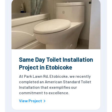
Same Day Toilet Installation
Project in Etobicoke
At Park Lawn Rd, Etobicoke, we recently
completed an American Standard Toilet
Installation that exemplifies our
commitment to excellence.
View Project