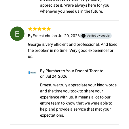
appreciate it. We’re always here for you 
whenever you need us in the future.
By
Ernest chui
on Jul 20, 2026
Verified by google
George is very efficient and professional. And fixed 
the problem in no time! Very good experience for 
us.
By
Plumber to Your Door of Toronto
on Jul 24, 2026
Ernest, we truly appreciate your kind words 
and the time you took to share your 
experience with us. It means a lot to our 
entire team to know that we were able to 
help and provide a service that met your 
expectations.