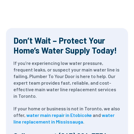
Don’t Wait – Protect Your
Home’s Water Supply Today!
If you’re experiencing low water pressure,
frequent leaks, or suspect your main water line is
failing, Plumber To Your Door is here to help. Our
expert team provides fast, reliable, and cost-
effective main water line replacement services
in Toronto.
If your home or business is not in Toronto, we also
offer,
water main repair in Etobicoke
and
water
line replacement in Mississauga
.