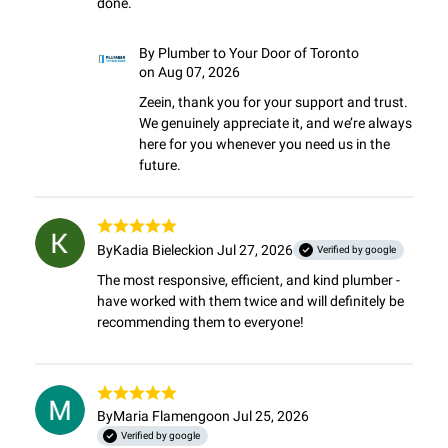
done.
By
Plumber to Your Door of Toronto
on Aug 07, 2026
Zeein, thank you for your support and trust. 
We genuinely appreciate it, and we’re always 
here for you whenever you need us in the 
future.
By
Kadia Bielecki
on Jul 27, 2026
Verified by google
The most responsive, efficient, and kind plumber - 
have worked with them twice and will definitely be 
recommending them to everyone!
By
Maria Flamengo
on Jul 25, 2026
Verified by google