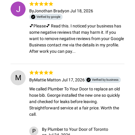
By
Jonothan Brady
on Jul 18, 2026
Verified by google
💕Please💕 Read this. I noticed your business has 
some negative reviews that may harm it. If you 
want to remove negative reviews from your Google 
Business contact me via the details in my profile. 
After work you can pay...
M
By
Mattie Matt
on Jul 17, 2026
Verified by business
We called Plumber To Your Door to replace an old 
hose bib. George installed the new one so quickly 
and checked for leaks before leaving. 
Straightforward service at a fair price. Worth the 
call.
By
Plumber to Your Door of Toronto
P