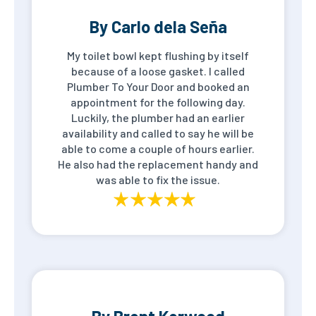
By Carlo dela Seña
My toilet bowl kept flushing by itself
because of a loose gasket. I called
Plumber To Your Door and booked an
appointment for the following day.
Luckily, the plumber had an earlier
availability and called to say he will be
able to come a couple of hours earlier.
He also had the replacement handy and
was able to fix the issue.