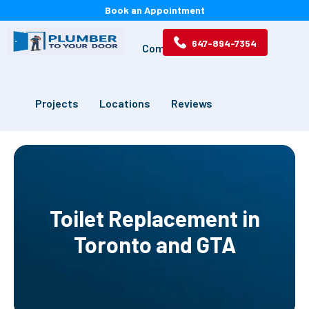
Book an Appointment
647-894-7354
Services
Drains
Commercial
Projects
Locations
Reviews
Toilet Replacement in
Toronto and GTA