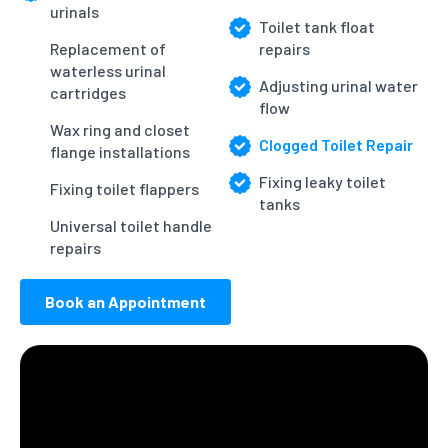
urinals
Toilet tank float
Replacement of
repairs
waterless urinal
Adjusting urinal water
cartridges
flow
Wax ring and closet
Clogged Toilet Repair
flange installations
Fixing leaky toilet
Fixing toilet flappers
tanks
Universal toilet handle
repairs
Book an Appointment