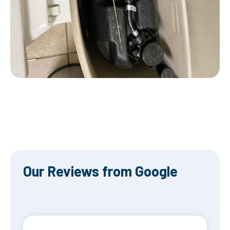
Our Reviews from Google