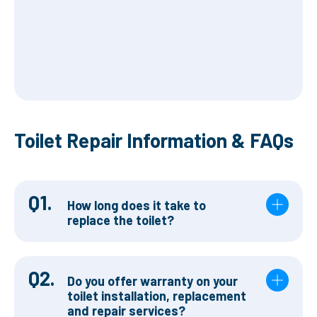
Toilet Repair Information & FAQs
Q1.
How long does it take to
replace the toilet?
Q2.
Do you offer warranty on your
toilet installation, replacement
and repair services?