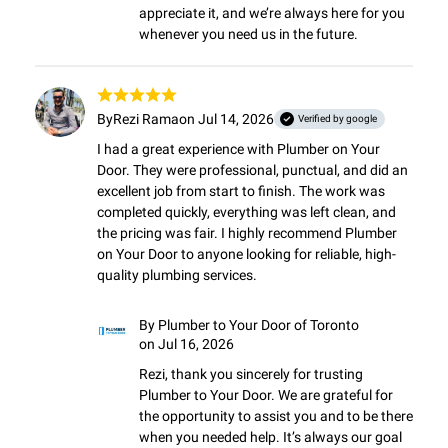
appreciate it, and we’re always here for you 
whenever you need us in the future.
By
Rezi Rama
on Jul 14, 2026
Verified by google
I had a great experience with Plumber on Your 
Door. They were professional, punctual, and did an 
excellent job from start to finish. The work was 
completed quickly, everything was left clean, and 
the pricing was fair. I highly recommend Plumber 
on Your Door to anyone looking for reliable, high-
quality plumbing services.
By
Plumber to Your Door of Toronto
on Jul 16, 2026
Rezi, thank you sincerely for trusting 
Plumber to Your Door. We are grateful for 
the opportunity to assist you and to be there 
when you needed help. It’s always our goal 