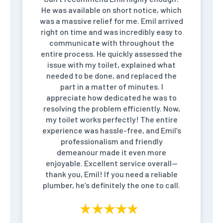
He was available on short notice, which
was a massive relief for me. Emil arrived
right on time and was incredibly easy to
communicate with throughout the
entire process. He quickly assessed the
issue with my toilet, explained what
needed to be done, and replaced the
part in a matter of minutes. I
appreciate how dedicated he was to
resolving the problem efficiently. Now,
my toilet works perfectly! The entire
experience was hassle-free, and Emil’s
professionalism and friendly
demeanour made it even more
enjoyable. Excellent service overall—
thank you, Emil! If you need a reliable
plumber, he’s definitely the one to call.