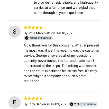
to provide honest, reliable, and high-quality 
service at a fair price, and we’re glad that 
came through in your experience.
S
By
Sofia Marchietti
on Jul 10, 2026
Verified by business
A big thank you for this company. What impressed 
me most wasn't just the repair, it was the customer 
service. George answered all of my questions 
patiently, never rushed the job, and made sure I 
understood all the steps. The pricing was honest, 
and the entire experience felt stress-free. It's easy 
to see why this company has such a great 
reputation.
E
By
Enny Senior
on Jul 03, 2026
Verified by business