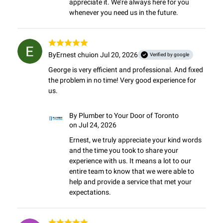
appreciate it. We’re always here for you 
whenever you need us in the future.
By
Ernest chui
on Jul 20, 2026
Verified by google
George is very efficient and professional. And fixed 
the problem in no time! Very good experience for 
us.
By
Plumber to Your Door of Toronto
on Jul 24, 2026
Ernest, we truly appreciate your kind words 
and the time you took to share your 
experience with us. It means a lot to our 
entire team to know that we were able to 
help and provide a service that met your 
expectations.