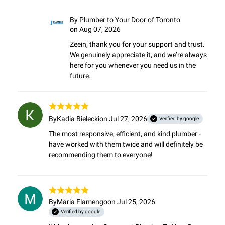
By
Plumber to Your Door of Toronto
on Aug 07, 2026
Zeein, thank you for your support and trust. 
We genuinely appreciate it, and we’re always 
here for you whenever you need us in the 
future.
By
Kadia Bielecki
on Jul 27, 2026
Verified by google
The most responsive, efficient, and kind plumber - 
have worked with them twice and will definitely be 
recommending them to everyone!
By
Maria Flamengo
on Jul 25, 2026
Verified by google