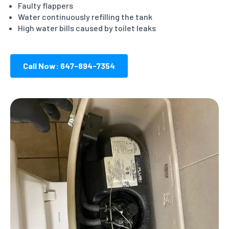
Faulty flappers
Water continuously refilling the tank
High water bills caused by toilet leaks
Call Now: 647-894-7354