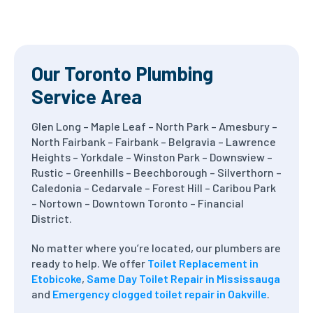
Our Toronto Plumbing
Service Area
Glen Long – Maple Leaf – North Park – Amesbury –
North Fairbank – Fairbank – Belgravia – Lawrence
Heights – Yorkdale – Winston Park – Downsview –
Rustic – Greenhills – Beechborough – Silverthorn –
Caledonia – Cedarvale – Forest Hill – Caribou Park
– Nortown – Downtown Toronto – Financial
District.
No matter where you’re located, our plumbers are
ready to help. We offer
Toilet Replacement in
Etobicoke
,
Same Day Toilet Repair in Mississauga
and
Emergency clogged toilet repair in Oakville
.