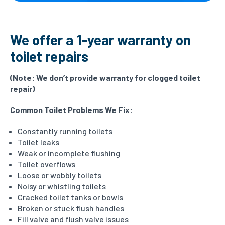
We offer a 1-year warranty on
toilet repairs
(Note:
We don’t provide warranty for clogged toilet
repair)
Common Toilet Problems We Fix:
Constantly running toilets
Toilet leaks
Weak or incomplete flushing
Toilet overflows
Loose or wobbly toilets
Noisy or whistling toilets
Cracked toilet tanks or bowls
Broken or stuck flush handles
Fill valve and flush valve issues