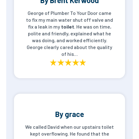
By Brent Kerwood
George of Plumber To Your Door came
to fix my main water shut off valve and
fix a leak in my
toilet
. He was on time,
polite and friendly, explained what he
was doing, and worked efficiently.
George clearly cared about the quality
of his…
By grace
We called David when our upstairs toilet
kept overflowing. He found that the