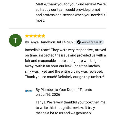
Mattie, thank you for your kind review! We’re 
so happy our team could provide prompt 
and professional service when you needed it 
most.
By
Tanya Gandhi
on Jul 14, 2026
Verified by google
Incredible team! They were very responsive , arrived 
on time , inspected the issue and provided us with a 
fair and reasonable quote and got to work right 
away. Within an hour our leak under the kitchen 
sink was fixed and the entire piping was replaced.

Thank you so much! Definitely our go to plumbers!
By
Plumber to Your Door of Toronto
on Jul 16, 2026
Tanya, We’re very thankful you took the time 
to write this thoughtful review. It truly 
means a lot to us and we genuinely 