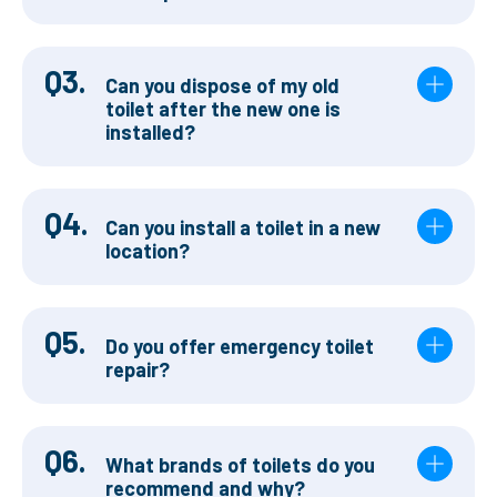
Q3.
Can you dispose of my old
toilet after the new one is
installed?
Q4.
Can you install a toilet in a new
location?
Q5.
Do you offer emergency toilet
repair?
Q6.
What brands of toilets do you
recommend and why?