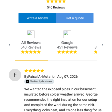
540 Reviews
Write a review
Get a quote
All Reviews
Google
Opio
540 Reviews
451 Reviews
89 Review
F
By
Faisal Al-Mutari
on Aug 07, 2026
Verified by business
We wanted the exposed pipes in our basement 
insulated before colder weather arrived. George 
recommended the right insulation for our setup 
and completed the work during the same visit. 
Everything looks neat, and it's one less thing for us 