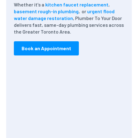
Whether it’s a
kitchen faucet replacement
,
basement rough-in plumbing
, or
urgent flood
water damage restoration
, Plumber To Your Door
delivers fast, same-day plumbing services across
the Greater Toronto Area.
Book an Appointment