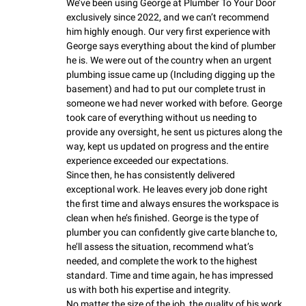
We’ve been using George at Plumber To Your Door 
exclusively since 2022, and we can’t recommend 
him highly enough. Our very first experience with 
George says everything about the kind of plumber 
he is. We were out of the country when an urgent 
plumbing issue came up (Including digging up the 
basement) and had to put our complete trust in 
someone we had never worked with before. George 
took care of everything without us needing to 
provide any oversight, he sent us pictures along the 
way, kept us updated on progress and the entire 
experience exceeded our expectations.

Since then, he has consistently delivered 
exceptional work. He leaves every job done right 
the first time and always ensures the workspace is 
clean when he’s finished. George is the type of 
plumber you can confidently give carte blanche to, 
he’ll assess the situation, recommend what’s 
needed, and complete the work to the highest 
standard. Time and time again, he has impressed 
us with both his expertise and integrity.

No matter the size of the job, the quality of his work 