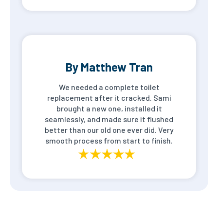
By Matthew Tran
We needed a complete toilet
replacement after it cracked. Sami
brought a new one, installed it
seamlessly, and made sure it flushed
better than our old one ever did. Very
smooth process from start to finish.