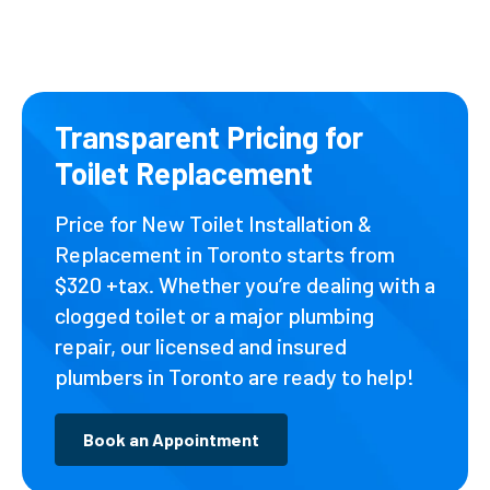
Transparent Pricing for
Toilet Replacement
Price for New Toilet Installation &
Replacement in Toronto starts from
$320 +tax. Whether you’re dealing with a
clogged toilet or a major plumbing
repair, our licensed and insured
plumbers in Toronto are ready to help!
Book an Appointment