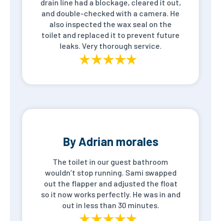
drain line had a blockage, cleared it out,
and double-checked with a camera. He
also inspected the wax seal on the
toilet and replaced it to prevent future
leaks. Very thorough service.
By Adrian morales
The toilet in our guest bathroom
wouldn’t stop running. Sami swapped
out the flapper and adjusted the float
so it now works perfectly. He was in and
out in less than 30 minutes.