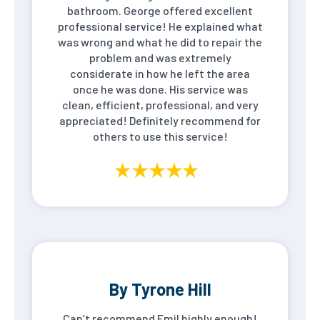
bathroom. George offered excellent
professional service! He explained what
was wrong and what he did to repair the
problem and was extremely
considerate in how he left the area
once he was done. His service was
clean, efficient, professional, and very
appreciated! Definitely recommend for
others to use this service!
By Tyrone Hill
Can’t recommend Emil highly enough!