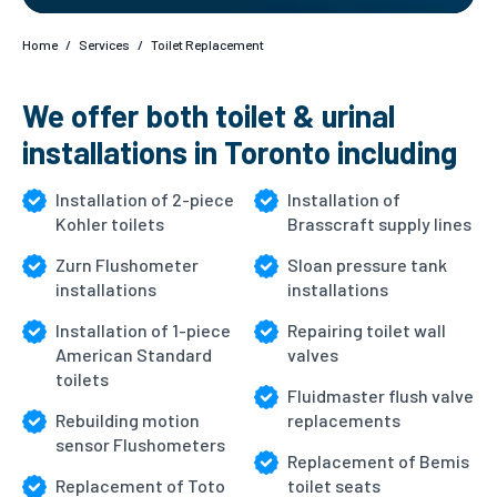
Home
/
Services
/
Toilet Replacement
We offer both toilet & urinal
installations in Toronto including
Installation of 2-piece
Installation of
Kohler toilets
Brasscraft supply lines
Zurn Flushometer
Sloan pressure tank
installations
installations
Installation of 1-piece
Repairing toilet wall
American Standard
valves
toilets
Fluidmaster flush valve
Rebuilding motion
replacements
sensor Flushometers
Replacement of Bemis
Replacement of Toto
toilet seats