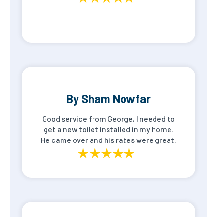
By Sham Nowfar
Good service from George, I needed to
get a new toilet installed in my home.
He came over and his rates were great.