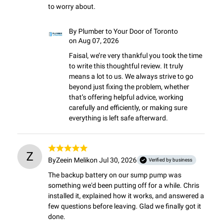
to worry about.
By
Plumber to Your Door of Toronto
on Aug 07, 2026
Faisal, we’re very thankful you took the time 
to write this thoughtful review. It truly 
means a lot to us. We always strive to go 
beyond just fixing the problem, whether 
that’s offering helpful advice, working 
carefully and efficiently, or making sure 
everything is left safe afterward.
Z
By
Zeein Melik
on Jul 30, 2026
Verified by business
The backup battery on our sump pump was 
something we'd been putting off for a while. Chris 
installed it, explained how it works, and answered a 
few questions before leaving. Glad we finally got it 
done.