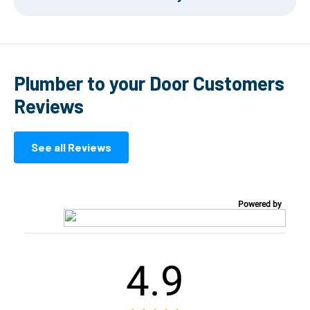
Plumber to your Door Customers
Reviews
See all Reviews
Powered by
4.9