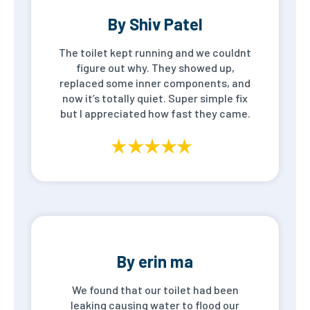
By Shiv Patel
The toilet kept running and we couldnt
figure out why. They showed up,
replaced some inner components, and
now it’s totally quiet. Super simple fix
but I appreciated how fast they came.
By erin ma
We found that our toilet had been
leaking causing water to flood our