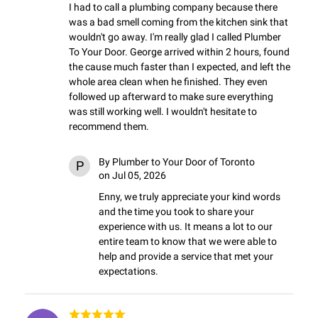
I had to call a plumbing company because there 
was a bad smell coming from the kitchen sink that 
wouldn't go away. I'm really glad I called Plumber 
To Your Door. George arrived within 2 hours, found 
the cause much faster than I expected, and left the 
whole area clean when he finished. They even 
followed up afterward to make sure everything 
was still working well. I wouldn't hesitate to 
recommend them.
By
Plumber to Your Door of Toronto
P
on Jul 05, 2026
Enny, we truly appreciate your kind words 
and the time you took to share your 
experience with us. It means a lot to our 
entire team to know that we were able to 
help and provide a service that met your 
expectations.