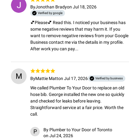
By
Jonothan Brady
on Jul 18, 2026
Verified by google
💕Please💕 Read this. I noticed your business has 
some negative reviews that may harm it. If you 
want to remove negative reviews from your Google 
Business contact me via the details in my profile. 
After work you can pay...
M
By
Mattie Matt
on Jul 17, 2026
Verified by business
We called Plumber To Your Door to replace an old 
hose bib. George installed the new one so quickly 
and checked for leaks before leaving. 
Straightforward service at a fair price. Worth the 
call.
By
Plumber to Your Door of Toronto
P
on Jul 24, 2026