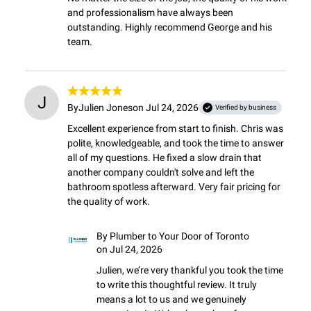
and professionalism have always been 
outstanding. Highly recommend George and his 
team.
J
By
Julien Jones
on Jul 24, 2026
Verified by business
Excellent experience from start to finish. Chris was 
polite, knowledgeable, and took the time to answer 
all of my questions. He fixed a slow drain that 
another company couldn't solve and left the 
bathroom spotless afterward. Very fair pricing for 
the quality of work.
By
Plumber to Your Door of Toronto
on Jul 24, 2026
Julien, we’re very thankful you took the time 
to write this thoughtful review. It truly 
means a lot to us and we genuinely 