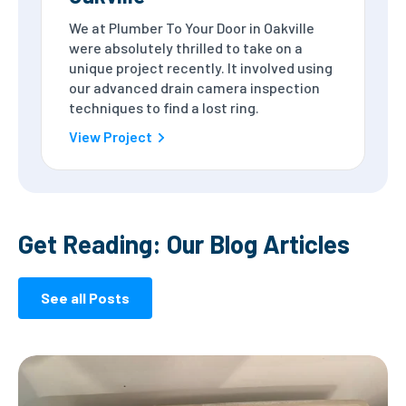
We at Plumber To Your Door in Oakville
were absolutely thrilled to take on a
unique project recently. It involved using
our advanced drain camera inspection
techniques to find a lost ring.
View Project
Get Reading: Our Blog Articles
See all Posts