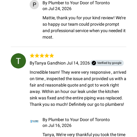
By
Plumber to Your Door of Toronto
P
on Jul 24, 2026
Mattie, thank you for your kind review! We’re 
so happy our team could provide prompt 
and professional service when you needed it 
most.
By
Tanya Gandhi
on Jul 14, 2026
Verified by google
Incredible team! They were very responsive , arrived 
on time , inspected the issue and provided us with a 
fair and reasonable quote and got to work right 
away. Within an hour our leak under the kitchen 
sink was fixed and the entire piping was replaced.

Thank you so much! Definitely our go to plumbers!
By
Plumber to Your Door of Toronto
on Jul 16, 2026
Tanya, We’re very thankful you took the time 