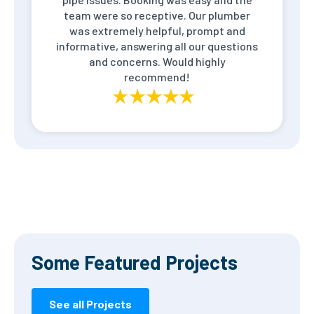
team were so receptive. Our plumber
was extremely helpful, prompt and
informative, answering all our questions
and concerns. Would highly
recommend!
Some Featured Projects
See all Projects