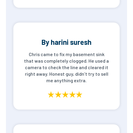
By harini suresh
Chris came to fix my basement sink
that was completely clogged. He used a
camera to check the line and cleared it
right away. Honest guy, didn’t try to sell
me anything extra.