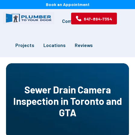
Book an Appointment
647-894-7354
Services
Drains
Commercial
Projects
Locations
Reviews
Sewer Drain Camera
Inspection in Toronto and
GTA