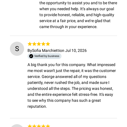
the opportunity to assist you and to be there 
when you needed help. It’s always our goal 
to provide honest, reliable, and high-quality 
service at a fair price, and we’re glad that 
came through in your experience.
S
By
Sofia Marchietti
on Jul 10, 2026
Verified by business
A big thank you for this company. What impressed 
me most wasn't just the repair, it was the customer 
service. George answered all of my questions 
patiently, never rushed the job, and made sure I 
understood all the steps. The pricing was honest, 
and the entire experience felt stress-free. It's easy 
to see why this company has such a great 
reputation.