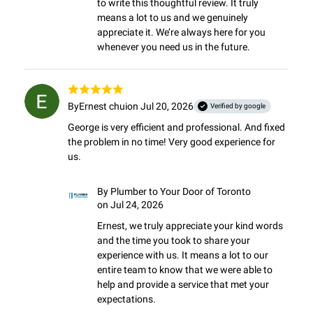
to write this thoughtful review. It truly 
means a lot to us and we genuinely 
appreciate it. We’re always here for you 
whenever you need us in the future.
By
Ernest chui
on Jul 20, 2026
Verified by google
George is very efficient and professional. And fixed 
the problem in no time! Very good experience for 
us.
By
Plumber to Your Door of Toronto
on Jul 24, 2026
Ernest, we truly appreciate your kind words 
and the time you took to share your 
experience with us. It means a lot to our 
entire team to know that we were able to 
help and provide a service that met your 
expectations.