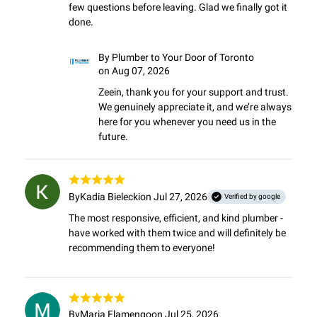
few questions before leaving. Glad we finally got it 
done.
By
Plumber to Your Door of Toronto
on Aug 07, 2026
Zeein, thank you for your support and trust. 
We genuinely appreciate it, and we’re always 
here for you whenever you need us in the 
future.
By
Kadia Bielecki
on Jul 27, 2026
Verified by google
The most responsive, efficient, and kind plumber - 
have worked with them twice and will definitely be 
recommending them to everyone!
By
Maria Flamengo
on Jul 25, 2026