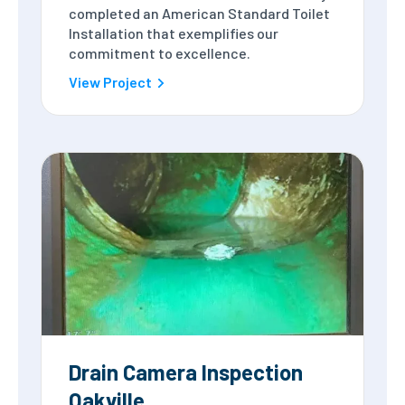
completed an American Standard Toilet
Installation that exemplifies our
commitment to excellence.
View Project
Drain Camera Inspection
Oakville