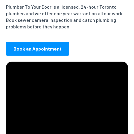
Plumber To Your Door is a licensed, 24-hour Toronto
plumber, and we offer one year warrant on all our work.
Book sewer camera inspection and catch plumbing
problems before they happen.
Book an Appointment