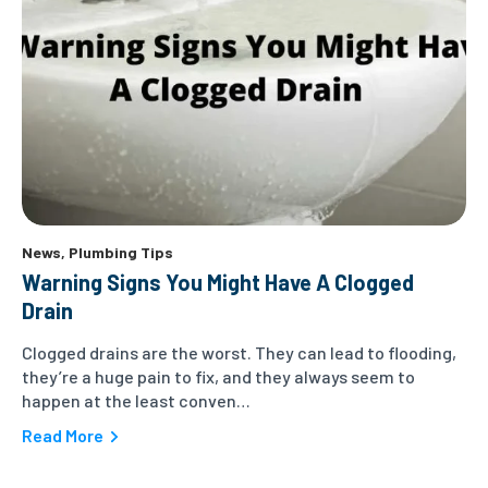
News
,
Plumbing Tips
Warning Signs You Might Have A Clogged
Drain
Clogged drains are the worst. They can lead to flooding,
they’re a huge pain to fix, and they always seem to
happen at the least conven…
Read More