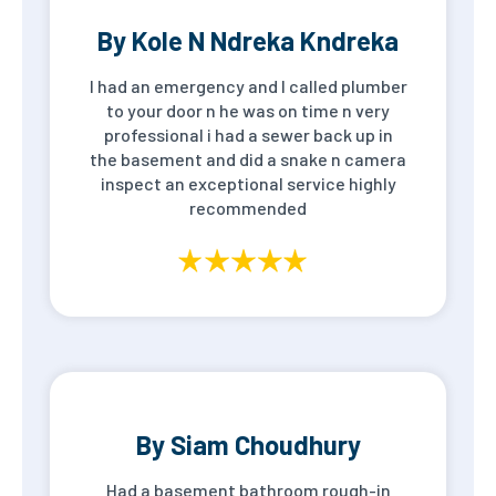
By Kole N Ndreka Kndreka
I had an emergency and I called plumber
to your door n he was on time n very
professional i had a sewer back up in
the basement and did a snake n camera
inspect an exceptional service highly
recommended
By Siam Choudhury
Had a basement bathroom rough-in