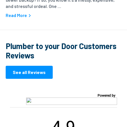
and stressful ordeal. One …
Read More
Plumber to your Door Customers
Reviews
See all Reviews
Powered by