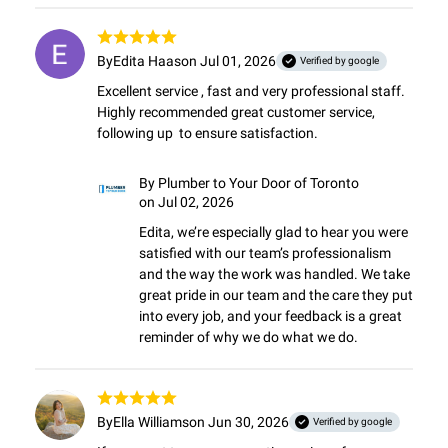
By
Edita Haas
on Jul 01, 2026
Verified by google
Excellent service , fast and very professional staff. 
Highly recommended great customer service,  
following up  to ensure satisfaction.
By
Plumber to Your Door of Toronto
on Jul 02, 2026
Edita, we’re especially glad to hear you were 
satisfied with our team’s professionalism 
and the way the work was handled. We take 
great pride in our team and the care they put 
into every job, and your feedback is a great 
reminder of why we do what we do.
By
Ella Williams
on Jun 30, 2026
Verified by google