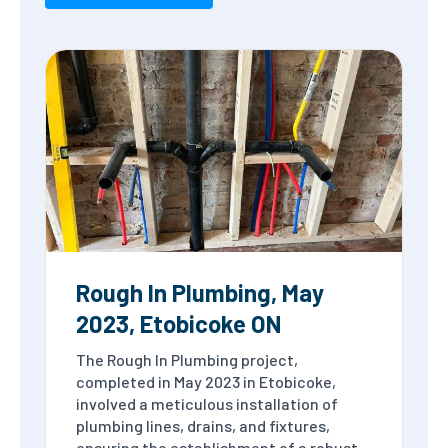
Rough In Plumbing, May
2023, Etobicoke ON
The Rough In Plumbing project,
completed in May 2023 in Etobicoke,
involved a meticulous installation of
plumbing lines, drains, and fixtures,
ensuring the establishment of a robust