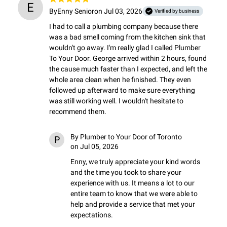
E
By
Enny Senior
on Jul 03, 2026
Verified by business
I had to call a plumbing company because there 
was a bad smell coming from the kitchen sink that 
wouldn't go away. I'm really glad I called Plumber 
To Your Door. George arrived within 2 hours, found 
the cause much faster than I expected, and left the 
whole area clean when he finished. They even 
followed up afterward to make sure everything 
was still working well. I wouldn't hesitate to 
recommend them.
By
Plumber to Your Door of Toronto
P
on Jul 05, 2026
Enny, we truly appreciate your kind words 
and the time you took to share your 
experience with us. It means a lot to our 
entire team to know that we were able to 
help and provide a service that met your 
expectations.