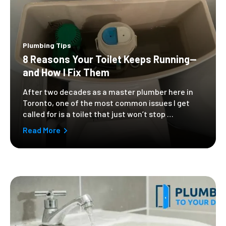
Plumbing Tips
8 Reasons Your Toilet Keeps Running—
and How I Fix Them
After two decades as a master plumber here in
Toronto, one of the most common issues I get
called for is a toilet that just won’t stop …
Read More