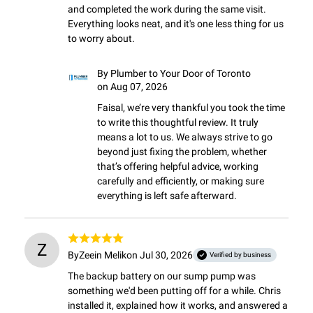
and completed the work during the same visit. 
Everything looks neat, and it's one less thing for us 
to worry about.
By
Plumber to Your Door of Toronto
on Aug 07, 2026
Faisal, we’re very thankful you took the time 
to write this thoughtful review. It truly 
means a lot to us. We always strive to go 
beyond just fixing the problem, whether 
that’s offering helpful advice, working 
carefully and efficiently, or making sure 
everything is left safe afterward.
Z
By
Zeein Melik
on Jul 30, 2026
Verified by business
The backup battery on our sump pump was 
something we'd been putting off for a while. Chris 
installed it, explained how it works, and answered a 