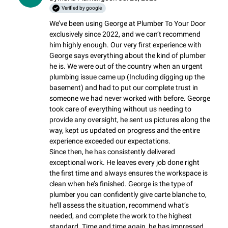
Verified by google
We’ve been using George at Plumber To Your Door 
exclusively since 2022, and we can’t recommend 
him highly enough. Our very first experience with 
George says everything about the kind of plumber 
he is. We were out of the country when an urgent 
plumbing issue came up (Including digging up the 
basement) and had to put our complete trust in 
someone we had never worked with before. George 
took care of everything without us needing to 
provide any oversight, he sent us pictures along the 
way, kept us updated on progress and the entire 
experience exceeded our expectations.

Since then, he has consistently delivered 
exceptional work. He leaves every job done right 
the first time and always ensures the workspace is 
clean when he’s finished. George is the type of 
plumber you can confidently give carte blanche to, 
he’ll assess the situation, recommend what’s 
needed, and complete the work to the highest 
standard. Time and time again, he has impressed 