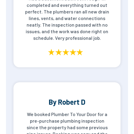
completed and everything turned out
perfect. The plumbers ran all new drain
lines, vents, and water connections
neatly. The inspection passed with no
issues, and the work was done right on
schedule. Very professional job.
By Robert D
We booked Plumber To Your Door for a
pre-purchase plumbing inspection
since the property had some previous
pipe issues. Booking was easy and the