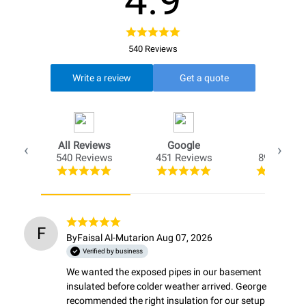
4.9
540 Reviews
Write a review
Get a quote
All Reviews
Google
Opio
540 Reviews
451 Reviews
89 Review
F
By
Faisal Al-Mutari
on Aug 07, 2026
Verified by business
We wanted the exposed pipes in our basement 
insulated before colder weather arrived. George 
recommended the right insulation for our setup 