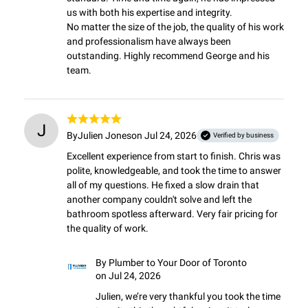
us with both his expertise and integrity.

No matter the size of the job, the quality of his work 
and professionalism have always been 
outstanding. Highly recommend George and his 
team.
J
By
Julien Jones
on Jul 24, 2026
Verified by business
Excellent experience from start to finish. Chris was 
polite, knowledgeable, and took the time to answer 
all of my questions. He fixed a slow drain that 
another company couldn't solve and left the 
bathroom spotless afterward. Very fair pricing for 
the quality of work.
By
Plumber to Your Door of Toronto
on Jul 24, 2026
Julien, we’re very thankful you took the time 