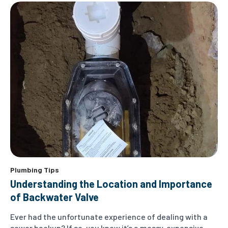
Plumbing Tips
Understanding the Location and Importance
of Backwater Valve
Ever had the unfortunate experience of dealing with a
sewer backup? If so, you know it’s a messy, expensive,