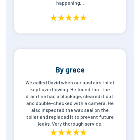
happening…
By grace
We called David when our upstairs toilet
kept overflowing. He found that the
drain line had a blockage, cleared it out,
and double-checked with a camera. He
also inspected the wax seal on the
toilet and replaced it to prevent future
leaks. Very thorough service.