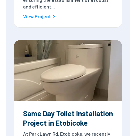
and efficient...
View Project
Same Day Toilet Installation
Project in Etobicoke
At Park Lawn Rd, Etobicoke, we recently