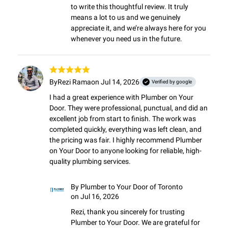
to write this thoughtful review. It truly 
means a lot to us and we genuinely 
appreciate it, and we’re always here for you 
whenever you need us in the future.
By
Rezi Rama
on Jul 14, 2026
Verified by google
I had a great experience with Plumber on Your 
Door. They were professional, punctual, and did an 
excellent job from start to finish. The work was 
completed quickly, everything was left clean, and 
the pricing was fair. I highly recommend Plumber 
on Your Door to anyone looking for reliable, high-
quality plumbing services.
By
Plumber to Your Door of Toronto
on Jul 16, 2026
Rezi, thank you sincerely for trusting 
Plumber to Your Door. We are grateful for 