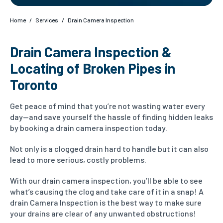
Home
/
Services
/
Drain Camera Inspection
Drain Camera Inspection &
Locating of Broken Pipes in
Toronto
Get peace of mind that you’re not wasting water every
day—and save yourself the hassle of finding hidden leaks
by booking a drain camera inspection today.
Not only is a clogged drain hard to handle but it can also
lead to more serious, costly problems.
With our drain camera inspection, you’ll be able to see
what’s causing the clog and take care of it in a snap! A
drain Camera Inspection is the best way to make sure
your drains are clear of any unwanted obstructions!