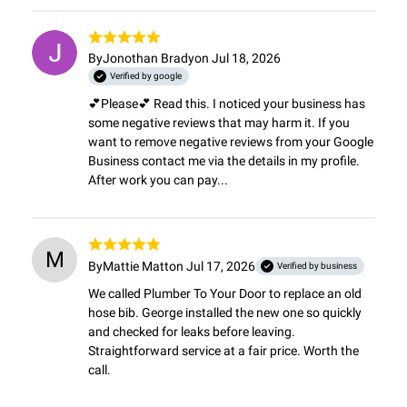
By
Jonothan Brady
on Jul 18, 2026
Verified by google
💕Please💕 Read this. I noticed your business has 
some negative reviews that may harm it. If you 
want to remove negative reviews from your Google 
Business contact me via the details in my profile. 
After work you can pay...
M
By
Mattie Matt
on Jul 17, 2026
Verified by business
We called Plumber To Your Door to replace an old 
hose bib. George installed the new one so quickly 
and checked for leaks before leaving. 
Straightforward service at a fair price. Worth the 
call.