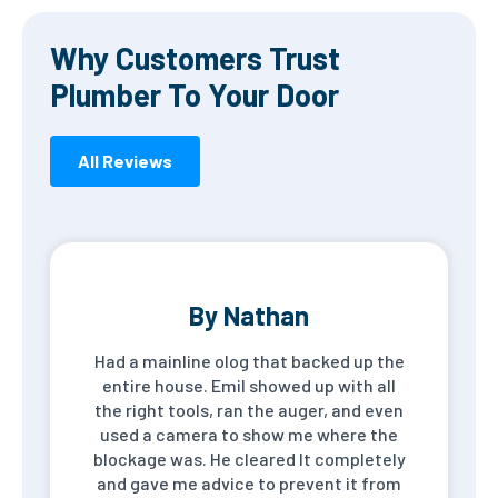
Why Customers Trust
Plumber To Your Door
All Reviews
By Nathan
Had a mainline olog that backed up the
entire house. Emil showed up with all
the right tools, ran the auger, and even
used a camera to show me where the
blockage was. He cleared It completely
and gave me advice to prevent it from