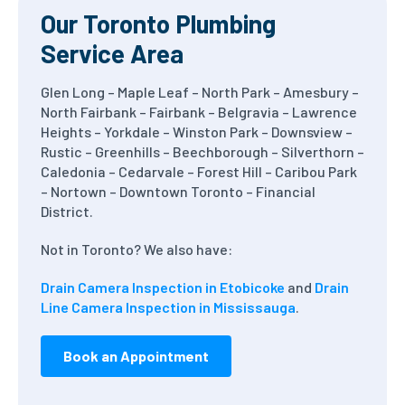
Our Toronto Plumbing
Service Area
Glen Long – Maple Leaf – North Park – Amesbury –
North Fairbank – Fairbank – Belgravia – Lawrence
Heights – Yorkdale – Winston Park – Downsview –
Rustic – Greenhills – Beechborough – Silverthorn –
Caledonia – Cedarvale – Forest Hill – Caribou Park
– Nortown – Downtown Toronto – Financial
District.
Not in Toronto? We also have:
Drain Camera Inspection in Etobicoke
and
Drain
Line Camera Inspection in Mississauga
.
Book an Appointment