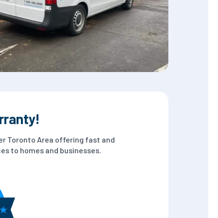
rranty!
er Toronto Area offering fast and
ices to homes and businesses.