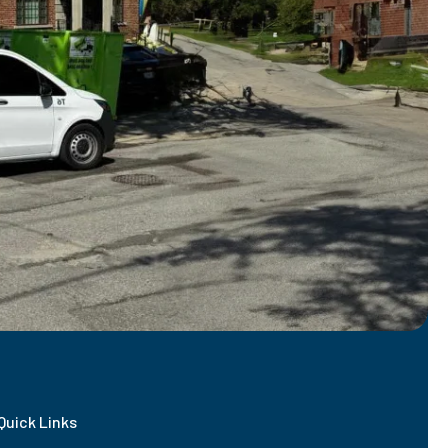
Quick Links