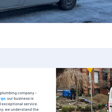
 a plumbing company –
rge
, our business is
nd exceptional service.
y, we understand the