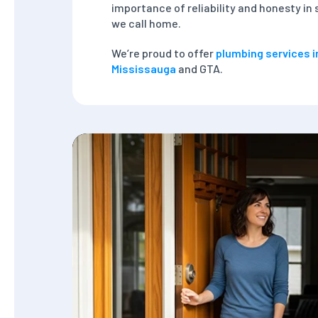
importance of reliability and honesty i
we call home.
We’re proud to offer
plumbing services i
Mississauga
and GTA.