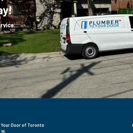
ay!
rvice.
 Your Door of Toronto
 W,