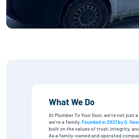
What We Do
At Plumber To Your Door, we’re not just
we’re a family.
Founded in 2021 by G. Geo
built on the values of trust, integrity, a
As a family-owned and operated compan