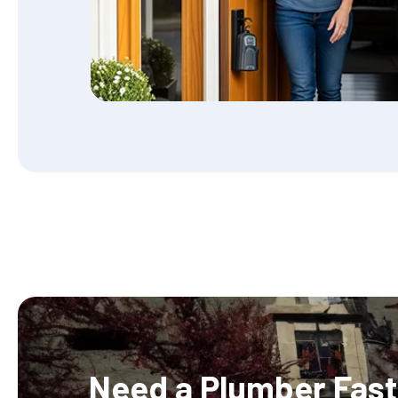
Need a Plumber Fast