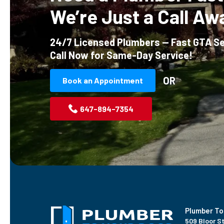
We’re Just a Call Aw
24/7 Licensed Plumbers — Fast GTA Se
Call Now for Same-Day Service!
OR
Book an Appointment
647-894-7354
Plumber To
509 Bloor St