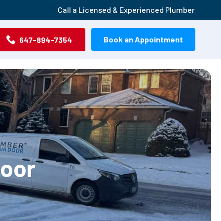
Call a Licensed & Experienced Plumber
Book an Appointment
647-894-7354
Door