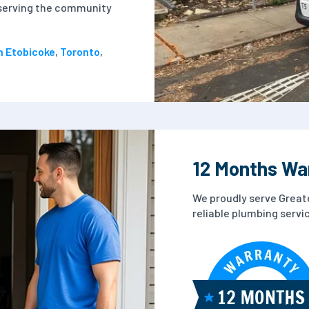
n serving the community
n Etobicoke
,
Toronto
,
12 Months Wa
We proudly serve Great
reliable plumbing serv