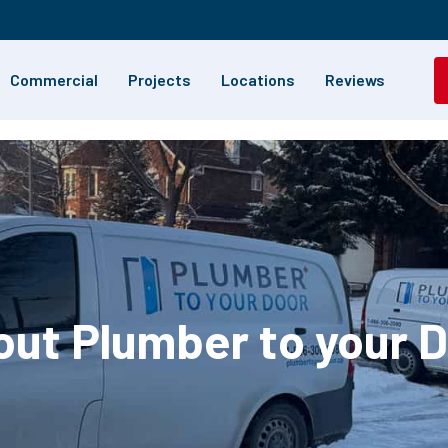
Commercial
Projects
Locations
Reviews
ut Plumber to your 