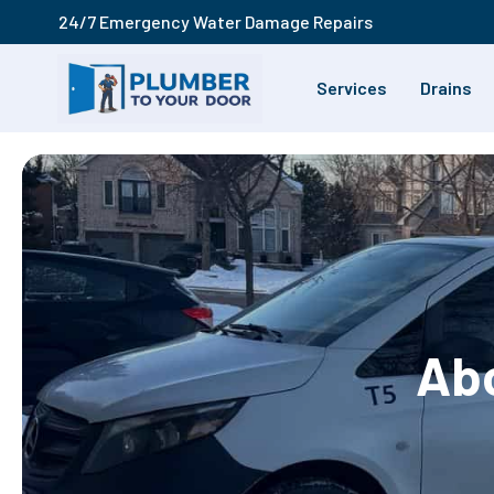
24/7 Emergency Water Damage Repairs
Services
Drains
Abo