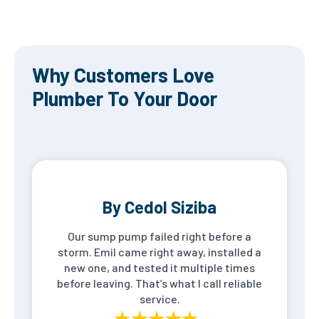
Why Customers Love
Plumber To Your Door
By Cedol Siziba
Our sump pump failed right before a
storm. Emil came right away, installed a
new one, and tested it multiple times
before leaving. That’s what I call reliable
service.