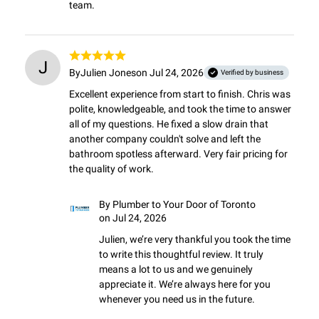
team.
J
By
Julien Jones
on Jul 24, 2026
Verified by business
Excellent experience from start to finish. Chris was 
polite, knowledgeable, and took the time to answer 
all of my questions. He fixed a slow drain that 
another company couldn't solve and left the 
bathroom spotless afterward. Very fair pricing for 
the quality of work.
By
Plumber to Your Door of Toronto
on Jul 24, 2026
Julien, we’re very thankful you took the time 
to write this thoughtful review. It truly 
means a lot to us and we genuinely 
appreciate it. We’re always here for you 
whenever you need us in the future.