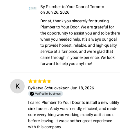
By
Plumber to Your Door of Toronto
on Jun 26, 2026
Donat, thank you sincerely for trusting 
Plumber to Your Door. We are grateful for 
the opportunity to assist you and to be there 
when you needed help. It’s always our goal 
to provide honest, reliable, and high-quality 
service at a fair price, and we’re glad that 
came through in your experience. We look 
forward to help you anytime!
K
By
Katya Schulovska
on Jun 18, 2026
Verified by business
I called Plumber To Your Door to install a new utility 
sink faucet. Andy was friendly, efficient, and made 
sure everything was working exactly as it should 
before leaving. It was another great experience 
with this company.