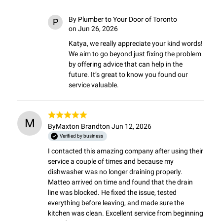
By
Plumber to Your Door of Toronto
P
on Jun 26, 2026
Katya, we really appreciate your kind words! 
We aim to go beyond just fixing the problem 
by offering advice that can help in the 
future. It’s great to know you found our 
service valuable.
M
By
Maxton Brandt
on Jun 12, 2026
Verified by business
I contacted this amazing company after using their 
service a couple of times and because my 
dishwasher was no longer draining properly. 
Matteo arrived on time and found that the drain 
line was blocked. He fixed the issue, tested 
everything before leaving, and made sure the 
kitchen was clean. Excellent service from beginning 