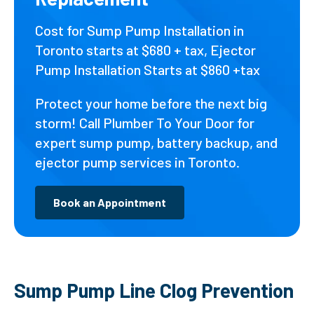
Cost for Sump Pump Installation in
Toronto starts at $680 + tax, Ejector
Pump Installation Starts at $860 +tax
Protect your home before the next big
storm! Call Plumber To Your Door for
expert sump pump, battery backup, and
ejector pump services in Toronto.
Book an Appointment
Sump Pump Line Clog Prevention