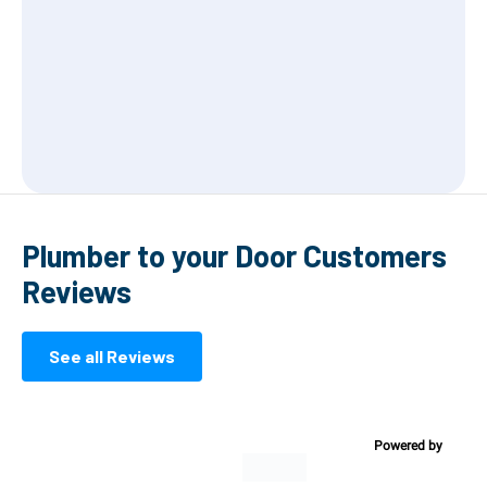
Plumber to your Door Customers
Reviews
See all Reviews
Powered by