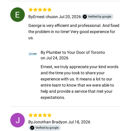
By
Ernest chui
on Jul 20, 2026
Verified by google
George is very efficient and professional. And fixed 
the problem in no time! Very good experience for 
us.
By
Plumber to Your Door of Toronto
on Jul 24, 2026
Ernest, we truly appreciate your kind words 
and the time you took to share your 
experience with us. It means a lot to our 
entire team to know that we were able to 
help and provide a service that met your 
expectations.
By
Jonothan Brady
on Jul 18, 2026
Verified by google