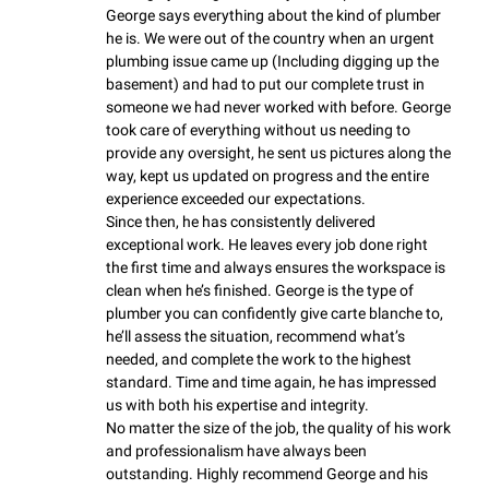
George says everything about the kind of plumber 
he is. We were out of the country when an urgent 
plumbing issue came up (Including digging up the 
basement) and had to put our complete trust in 
someone we had never worked with before. George 
took care of everything without us needing to 
provide any oversight, he sent us pictures along the 
way, kept us updated on progress and the entire 
experience exceeded our expectations.

Since then, he has consistently delivered 
exceptional work. He leaves every job done right 
the first time and always ensures the workspace is 
clean when he’s finished. George is the type of 
plumber you can confidently give carte blanche to, 
he’ll assess the situation, recommend what’s 
needed, and complete the work to the highest 
standard. Time and time again, he has impressed 
us with both his expertise and integrity.

No matter the size of the job, the quality of his work 
and professionalism have always been 
outstanding. Highly recommend George and his 