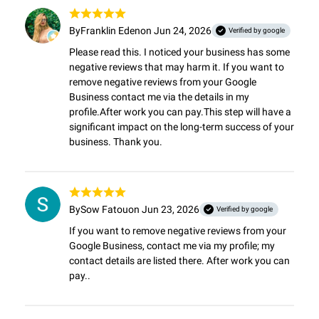
By
Franklin Eden
on Jun 24, 2026
Verified by google
Please read this. I noticed your business has some 
negative reviews that may harm it. If you want to 
remove negative reviews from your Google 
Business contact me via the details in my 
profile.After work you can pay.This step will have a 
significant impact on the long-term success of your 
business. Thank you.
By
Sow Fatou
on Jun 23, 2026
Verified by google
If you want to remove negative reviews from your 
Google Business, contact me via my profile; my 
contact details are listed there. After work you can 
pay..