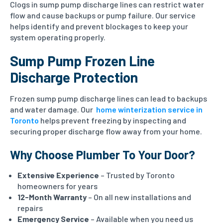
Clogs in sump pump discharge lines can restrict water
flow and cause backups or pump failure. Our service
helps identify and prevent blockages to keep your
system operating properly.
Sump Pump Frozen Line
Discharge Protection
Frozen sump pump discharge lines can lead to backups
and water damage. Our
home winterization service in
Toronto
helps prevent freezing by inspecting and
securing proper discharge flow away from your home.
Why Choose Plumber To Your Door?
Extensive Experience
– Trusted by Toronto
homeowners for years
12-Month Warranty
– On all new installations and
repairs
Emergency Service
– Available when you need us