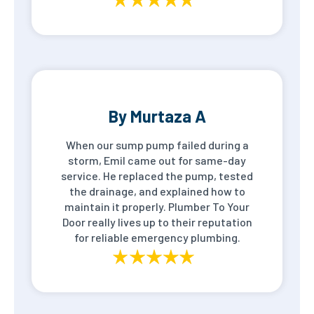
By Murtaza A
When our sump pump failed during a
storm, Emil came out for same-day
service. He replaced the pump, tested
the drainage, and explained how to
maintain it properly. Plumber To Your
Door really lives up to their reputation
for reliable emergency plumbing.