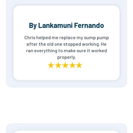
By Lankamuni Fernando
Chris helped me replace my sump pump
after the old one stopped working. He
ran everything to make sure it worked
properly.