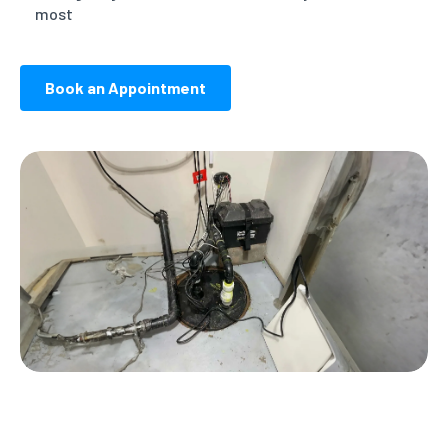
most
Book an Appointment