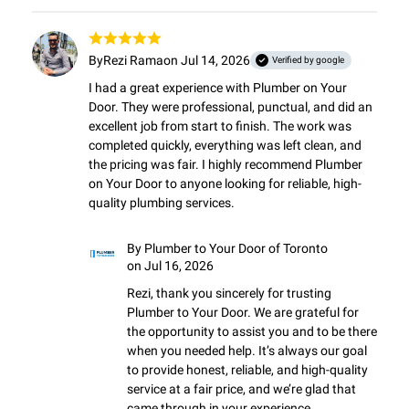
By
Rezi Rama
on Jul 14, 2026
Verified by google
I had a great experience with Plumber on Your 
Door. They were professional, punctual, and did an 
excellent job from start to finish. The work was 
completed quickly, everything was left clean, and 
the pricing was fair. I highly recommend Plumber 
on Your Door to anyone looking for reliable, high-
quality plumbing services.
By
Plumber to Your Door of Toronto
on Jul 16, 2026
Rezi, thank you sincerely for trusting 
Plumber to Your Door. We are grateful for 
the opportunity to assist you and to be there 
when you needed help. It’s always our goal 
to provide honest, reliable, and high-quality 
service at a fair price, and we’re glad that 
came through in your experience.