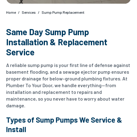
Home
/
Services
/
Sump Pump Replacement
Same Day Sump Pump
Installation & Replacement
Service
A reliable sump pump is your first line of defense against
basement flooding, and a sewage ejector pump ensures
proper drainage for below-ground plumbing fixtures. At
Plumber To Your Door, we handle everything—from
installation and replacement to repairs and
maintenance, so you never have to worry about water
damage.
Types of Sump Pumps We Service &
Install