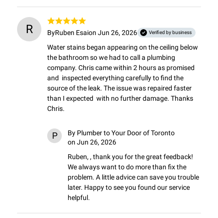
R
By
Ruben Esai
on Jun 26, 2026
Verified by business
Water stains began appearing on the ceiling below 
the bathroom so we had to call a plumbing 
company. Chris came within 2 hours as promised 
and  inspected everything carefully to find the 
source of the leak. The issue was repaired faster 
than I expected  with no further damage. Thanks 
Chris.
By
Plumber to Your Door of Toronto
P
on Jun 26, 2026
Ruben, , thank you for the great feedback! 
We always want to do more than fix the 
problem. A little advice can save you trouble 
later. Happy to see you found our service 
helpful.