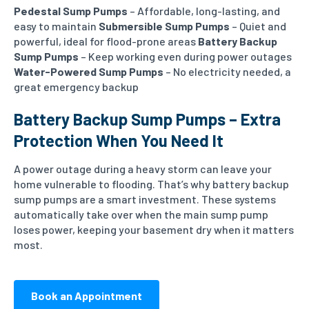
Pedestal Sump Pumps
– Affordable, long-lasting, and
easy to maintain
Submersible Sump Pumps
– Quiet and
powerful, ideal for flood-prone areas
Battery Backup
Sump Pumps
– Keep working even during power outages
Water-Powered Sump Pumps
– No electricity needed, a
great emergency backup
Battery Backup Sump Pumps – Extra
Protection When You Need It
A power outage during a heavy storm can leave your
home vulnerable to flooding. That’s why battery backup
sump pumps are a smart investment. These systems
automatically take over when the main sump pump
loses power, keeping your basement dry when it matters
most.
Book an Appointment