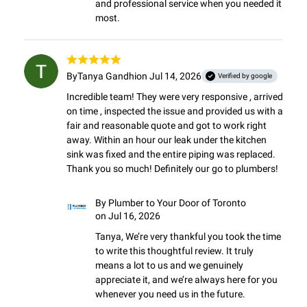
and professional service when you needed it 
most.
By
Tanya Gandhi
on Jul 14, 2026
Verified by google
Incredible team! They were very responsive , arrived 
on time , inspected the issue and provided us with a 
fair and reasonable quote and got to work right 
away. Within an hour our leak under the kitchen 
sink was fixed and the entire piping was replaced.

Thank you so much! Definitely our go to plumbers!
By
Plumber to Your Door of Toronto
on Jul 16, 2026
Tanya, We’re very thankful you took the time 
to write this thoughtful review. It truly 
means a lot to us and we genuinely 
appreciate it, and we’re always here for you 
whenever you need us in the future.