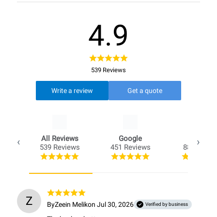
4.9
539 Reviews
Write a review
Get a quote
All Reviews
Google
Opio
539 Reviews
451 Reviews
88 Review
Z
By
Zeein Melik
on Jul 30, 2026
Verified by business