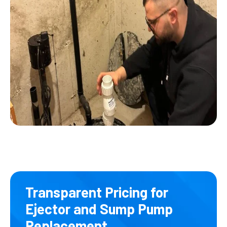
Transparent Pricing for
Ejector and Sump Pump
Replacement