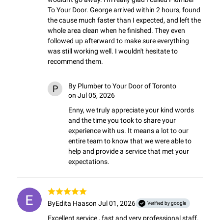
To Your Door. George arrived within 2 hours, found 
the cause much faster than I expected, and left the 
whole area clean when he finished. They even 
followed up afterward to make sure everything 
was still working well. I wouldn't hesitate to 
recommend them.
By
Plumber to Your Door of Toronto
P
on Jul 05, 2026
Enny, we truly appreciate your kind words 
and the time you took to share your 
experience with us. It means a lot to our 
entire team to know that we were able to 
help and provide a service that met your 
expectations.
By
Edita Haas
on Jul 01, 2026
Verified by google
Excellent service , fast and very professional staff. 