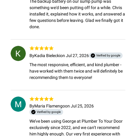
The backup battery on our sump pump was 
something we'd been putting off for a while. Chris 
installed it, explained how it works, and answered a 
few questions before leaving. Glad we finally got it 
done.
By
Kadia Bielecki
on Jul 27, 2026
Verified by google
The most responsive, efficient, and kind plumber - 
have worked with them twice and will definitely be 
recommending them to everyone!
By
Maria Flamengo
on Jul 25, 2026
Verified by google
We’ve been using George at Plumber To Your Door 
exclusively since 2022, and we can’t recommend 
him highly enough. Our very first experience with 