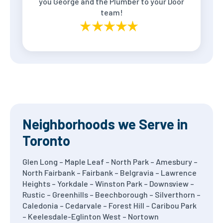
you George and the Plumber to your Door
team!
Neighborhoods we Serve in
Toronto
Glen Long – Maple Leaf – North Park – Amesbury –
North Fairbank – Fairbank – Belgravia – Lawrence
Heights – Yorkdale – Winston Park – Downsview –
Rustic – Greenhills – Beechborough – Silverthorn –
Caledonia – Cedarvale – Forest Hill – Caribou Park
– Keelesdale-Eglinton West – Nortown