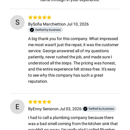
S
By
Sofia Marchietti
on Jul 10, 2026
Verified by business
A big thank you for this company. What impressed 
me most wasn't just the repair, it was the customer 
service. George answered all of my questions 
patiently, never rushed the job, and made sure I 
understood all the steps. The pricing was honest, 
and the entire experience felt stress-free. It's easy 
to see why this company has such a great 
reputation.
E
By
Enny Senior
on Jul 03, 2026
Verified by business
I had to call a plumbing company because there 
was a bad smell coming from the kitchen sink that 
wouldn't go away. I'm really glad I called Plumber 