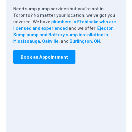
Need sump pump services but you’re not in
Toronto? No matter your location, we’ve got you
covered. We have
plumbers in Etobicoke who are
licensed and experienced
and we offer
Ejector,
Sump pump and Battery sump installation in
Mississauga
,
Oakville
, and
Burlington, ON
.
Book an Appointment