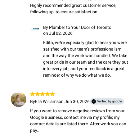
Highly recommended great customer service,  
following up  to ensure satisfaction.
By
Plumber to Your Door of Toronto
on Jul 02, 2026
Edita, we’re especially glad to hear you were 
satisfied with our team’s professionalism 
and the way the work was handled. We take 
great pride in our team and the care they put 
into every job, and your feedback is a great 
reminder of why we do what we do.
By
Ella Williams
on Jun 30, 2026
Verified by google
If you want to remove negative reviews from your 
Google Business, contact me via my profile; my 
contact details are listed there. After work you can 
pay..