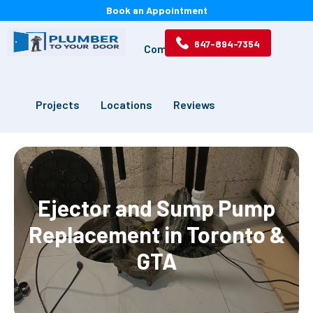
Book an Appointment
647-894-7354
Services
Drains
Commercial
Projects
Locations
Reviews
Ejector and Sump Pump
Replacement in Toronto &
GTA