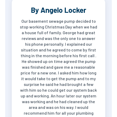
By Angelo Locker
Our basement sewage pump decided to
stop working Christmas Day when we had
a house full of family. George had great
reviews and was the only one to answer
his phone personally. I explained our
situation and he agreed to come by first
thing in the morning before his first call .
He showed up on time agreed the pump
was finished and gave me a reasonable
price for a new one. I asked him how long
it would take to get the pump and to my
surprise he said he had brought a few
with him so he could get our system back
up and working. An hour later our system
was working and he had cleaned up the
area and was on his way. I would
recommend him for all your plumbing