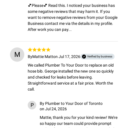
💕Please💕 Read this. I noticed your business has 
some negative reviews that may harm it. If you 
want to remove negative reviews from your Google 
Business contact me via the details in my profile. 
After work you can pay...
M
By
Mattie Matt
on Jul 17, 2026
Verified by business
We called Plumber To Your Door to replace an old 
hose bib. George installed the new one so quickly 
and checked for leaks before leaving. 
Straightforward service at a fair price. Worth the 
call.
By
Plumber to Your Door of Toronto
P
on Jul 24, 2026
Mattie, thank you for your kind review! We’re 
so happy our team could provide prompt 