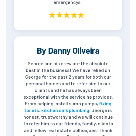
emergencys .
By Danny Oliveira
George and his crew are the absolute
best in the business! We have relied on
George for the past 2 years for both our
personal homes and to refer him to our
clients and he has always been
exceptional with the service he provides.
From helping install sump pumps,
fixing
toilets
,
kitchen sink plumbing
, George is
honest, trustworthy and we will continue
to refer him to our friends, family, clients
and fellow real estate colleagues. Thank