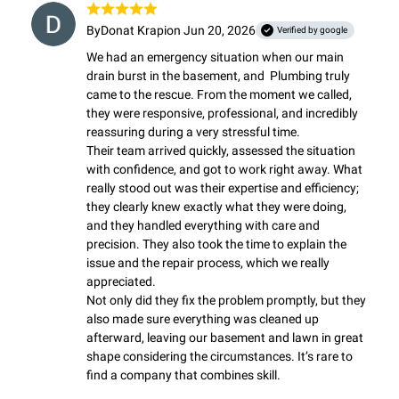
By
Donat Krapi
on Jun 20, 2026
Verified by google
We had an emergency situation when our main 
drain burst in the basement, and  Plumbing truly 
came to the rescue. From the moment we called, 
they were responsive, professional, and incredibly 
reassuring during a very stressful time.

Their team arrived quickly, assessed the situation 
with confidence, and got to work right away. What 
really stood out was their expertise and efficiency; 
they clearly knew exactly what they were doing, 
and they handled everything with care and 
precision. They also took the time to explain the 
issue and the repair process, which we really 
appreciated.

Not only did they fix the problem promptly, but they 
also made sure everything was cleaned up 
afterward, leaving our basement and lawn in great 
shape considering the circumstances. It’s rare to 
find a company that combines skill.