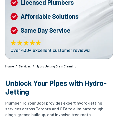
Licensed Plumbers
Affordable Solutions
Same Day Service
Over 430+ excellent customer reviews!
Home
/
Services
/
Hydro Jetting Drain Cleaning
Unblock Your Pipes with Hydro-
Jetting
Plumber To Your Door provides expert hydro-jetting
services across Toronto and GTA to eliminate tough
clogs, grease buildup, and invasive tree roots.