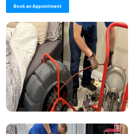
Book an Appointment