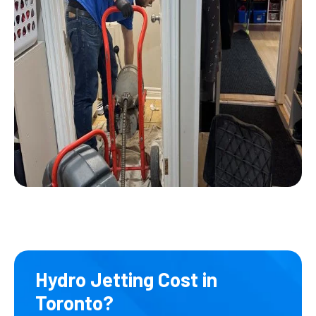
Hydro Jetting Cost in
Toronto?