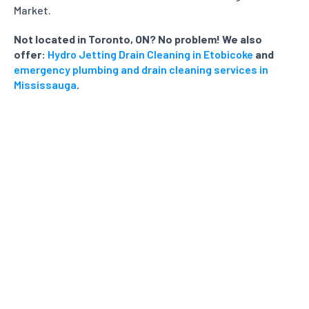
Market.
Not located in Toronto, ON? No problem! We also
offer:
Hydro Jetting Drain Cleaning in Etobicoke
and
emergency plumbing and drain cleaning services in
Mississauga
.