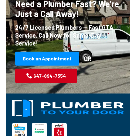
Need a Plumber Fast?
We’re
Just a Call Away!
24/7 Licensed Plumbers — Fast GTA
Service.
Call Now for Same-Day
Service!
OR
Book an Appointment
647-894-7354