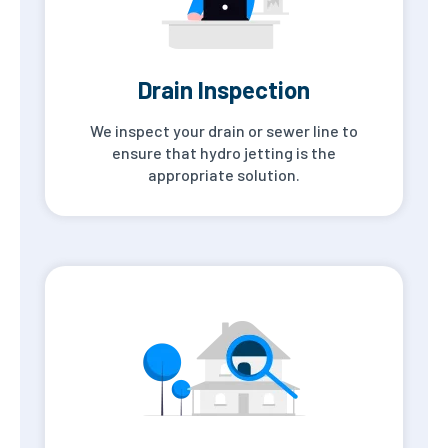
Drain Inspection
We inspect your drain or sewer line to
ensure that hydro jetting is the
appropriate solution.