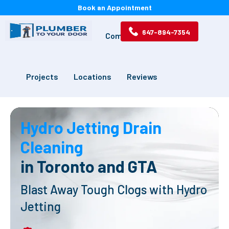
Book an Appointment
647-894-7354
Services
Drains
Commercial
Projects
Locations
Reviews
Hydro Jetting Drain
Cleaning
in Toronto and GTA
Blast Away Tough Clogs with Hydro
Jetting