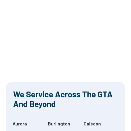
We Service Across The GTA
And Beyond
Aurora
Burlington
Caledon