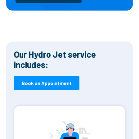
Our Hydro Jet service
includes:
Book an Appointment