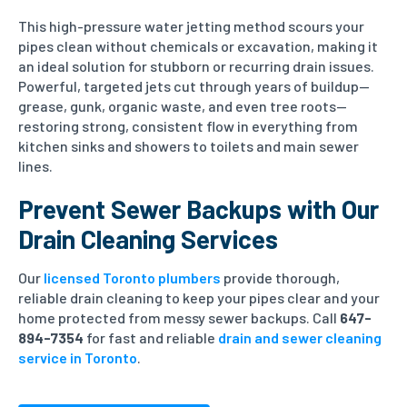
This high-pressure water jetting method scours your
pipes clean without chemicals or excavation, making it
an ideal solution for stubborn or recurring drain issues.
Powerful, targeted jets cut through years of buildup—
grease, gunk, organic waste, and even tree roots—
restoring strong, consistent flow in everything from
kitchen sinks and showers to toilets and main sewer
lines.
Prevent Sewer Backups with Our
Drain Cleaning Services
Our
licensed Toronto plumbers
provide thorough,
reliable drain cleaning to keep your pipes clear and your
home protected from messy sewer backups. Call
647-
894-7354
for fast and reliable
drain and sewer cleaning
service in Toronto
.