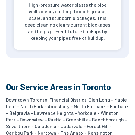
High-pressure water blasts the pipe
walls clean, cutting through grease,
scale, and stubborn blockages. This
deep cleaning clears current blockages
and helps prevent future backups by
keeping your pipes free of buildup.
Our Service Areas in Toronto
Downtown Toronto, Financial District, Glen Long – Maple
Leaf – North Park – Amesbury – North Fairbank – Fairbank
– Belgravia – Lawrence Heights – Yorkdale – Winston
Park – Downsview – Rustic – Greenhills – Beechborough –
Silverthorn – Caledonia – Cedarvale – Forest Hill –
Caribou Park – Nortown – The Annex – Kensington