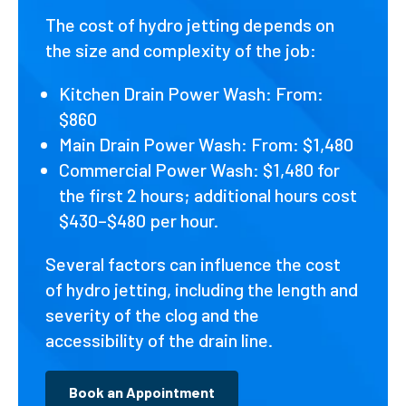
The cost of hydro jetting depends on
the size and complexity of the job:
Kitchen Drain Power Wash: From:
$860
Main Drain Power Wash: From: $1,480
Commercial Power Wash: $1,480 for
the first 2 hours; additional hours cost
$430–$480 per hour.
Several factors can influence the cost
of hydro jetting, including the length and
severity of the clog and the
accessibility of the drain line.
Book an Appointment