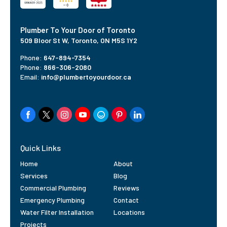
Plumber To Your Door of Toronto
509 Bloor St W,
Toronto, ON M5S 1Y2
Phone:
647-894-7354
Phone:
866-306-2080
Email:
info@plumbertoyourdoor.ca
Quick Links
Home
About
Services
Blog
Commercial Plumbing
Reviews
Emergency Plumbing
Contact
Water Filter Installation
Locations
Projects