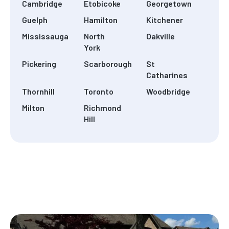
Cambridge
Etobicoke
Georgetown
Guelph
Hamilton
Kitchener
Mississauga
North
Oakville
York
Pickering
Scarborough
St
Catharines
Thornhill
Toronto
Woodbridge
Milton
Richmond
Hill