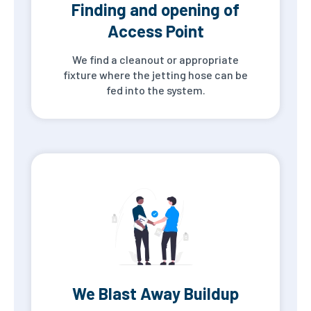
Finding and opening of
Access Point
We find a cleanout or appropriate
fixture where the jetting hose can be
fed into the system.
We Blast Away Buildup