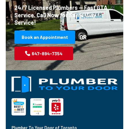
24/7 Licensed Plumbers — Fast GTA
Service.
Call Now for Same-Day
Service!
OR
Book an Appointment
647-894-7354
Plumber To Your Door of Toronto