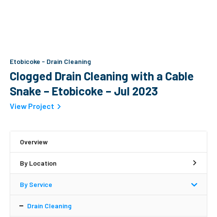
Etobicoke
-
Drain Cleaning
Clogged Drain Cleaning with a Cable
Snake – Etobicoke – Jul 2023
View Project
Overview
By Location
By Service
Drain Cleaning