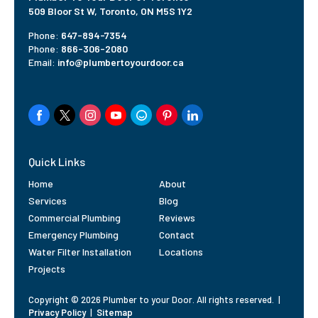
509 Bloor St W,
Toronto, ON M5S 1Y2
Phone:
647-894-7354
Phone:
866-306-2080
Email:
info@plumbertoyourdoor.ca
Quick Links
Home
About
Services
Blog
Commercial Plumbing
Reviews
Emergency Plumbing
Contact
Water Filter Installation
Locations
Projects
Copyright © 2026 Plumber to your Door. All rights reserved.
|
Privacy Policy
|
Sitemap