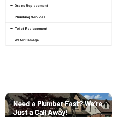
Drains Replacement
Plumbing Services
Toilet Replacement
Water Damage
Need a Plumber Fast?
We’re
Just a Call Away!