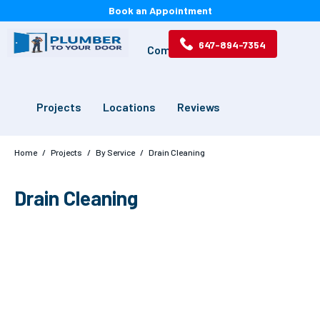
Book an Appointment
647-894-7354
Services
Drains
Commercial
Projects
Locations
Reviews
Home
/
Projects
/
By Service
/
Drain Cleaning
Drain Cleaning