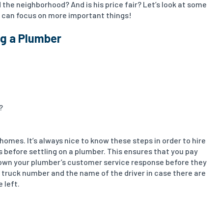
 the neighborhood? And is his price fair? Let’s look at some
ou can focus on more important things!
ng a Plumber
?
omes. It’s always nice to know these steps in order to hire
es before settling on a plumber. This ensures that you pay
 down your plumber’s customer service response before they
 truck number and the name of the driver in case there are
 left.