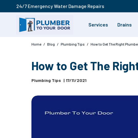
24/7 Emergency Water Damage Repairs
Services
Drains
Home
/
Blog
/
Plumbing Tips
/
How to Get The Right Plumbe
How to Get The Righ
Plumbing Tips
|
17/11/2021