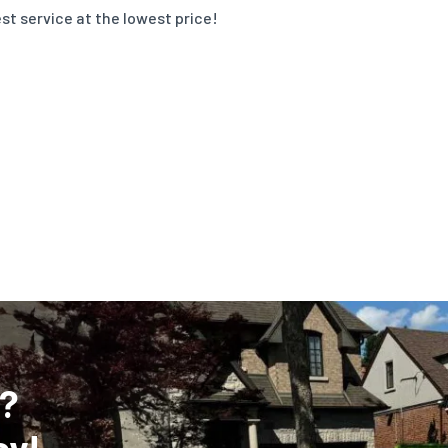
st service at the lowest price!
?