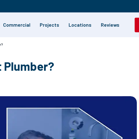
Commercial
Projects
Locations
Reviews
r?
t Plumber?