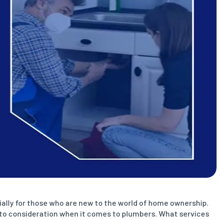
ially for those who are new to the world of home ownership.
 into consideration when it comes to plumbers. What services