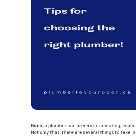
Hiring a plumber can be very intimidating, espec
Not only that, there are several things to take