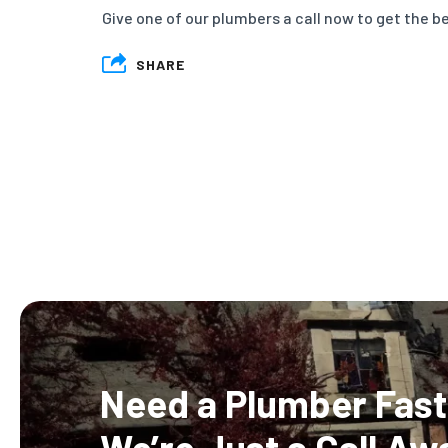
Give one of our plumbers a call now to get the be
SHARE
Need a Plumber Fast