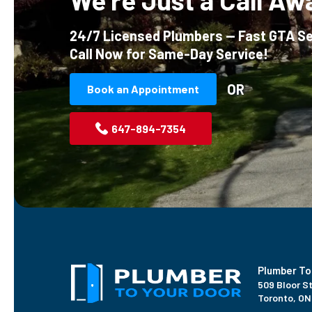
We’re Just a Call Aw
24/7 Licensed Plumbers — Fast GTA Se
Call Now for Same-Day Service!
OR
Book an Appointment
647-894-7354
Plumber To
509 Bloor St
Toronto, ON