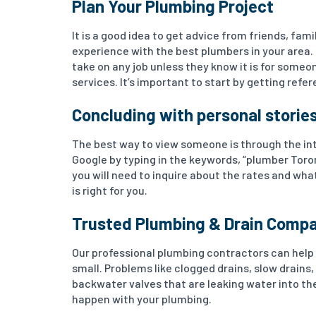
Plan Your Plumbing Project
It is a good idea to get advice from friends, fa
experience with the best plumbers in your area.
take on any job unless they know it is for someon
services. It’s important to start by getting ref
Concluding with personal storie
The best way to view someone is through the inte
Google by typing in the keywords, “plumber Tor
you will need to inquire about the rates and wha
is right for you.
Trusted Plumbing & Drain Comp
Our professional plumbing contractors can help 
small. Problems like clogged drains, slow drains, 
backwater valves that are leaking water into th
happen with your plumbing.