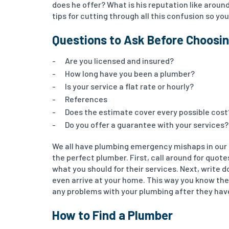
does he offer? What is his reputation like around
tips for cutting through all this confusion so y
Questions to Ask Before Choosi
Are you licensed and insured?
How long have you been a plumber?
Is your service a flat rate or hourly?
References
Does the estimate cover every possible cost
Do you offer a guarantee with your services?
We all have plumbing emergency mishaps in our h
the perfect plumber. First, call around for quot
what you should for their services. Next, write
even arrive at your home. This way you know the
any problems with your plumbing after they have
How to Find a Plumber