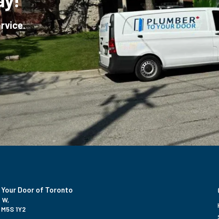
ay!
rvice.
 Your Door of Toronto
 W,
 M5S 1Y2