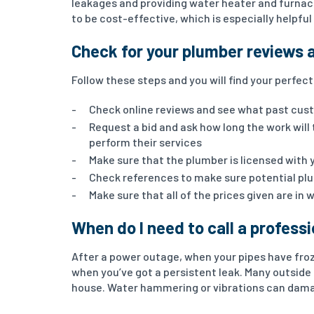
leakages and providing water heater and furnac
to be cost-effective, which is especially helpfu
Check for your plumber reviews 
Follow these steps and you will find your perfec
Check online reviews and see what past cus
Request a bid and ask how long the work will
perform their services
Make sure that the plumber is licensed with 
Check references to make sure potential pl
Make sure that all of the prices given are in 
When do I need to call a profess
After a power outage, when your pipes have froz
when you’ve got a persistent leak. Many outside
house. Water hammering or vibrations can dama