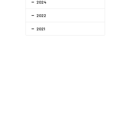
2024
2022
2021