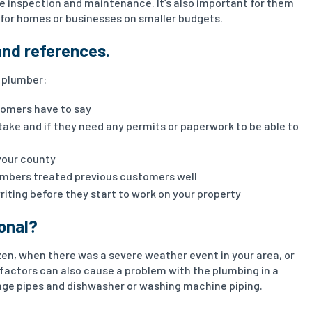
e inspection and maintenance. It’s also important for them
l for homes or businesses on smaller budgets.
and references.
t plumber:
tomers have to say
 take and if they need any permits or paperwork to be able to
your county
umbers treated previous customers well
writing before they start to work on your property
ional?
en, when there was a severe weather event in your area, or
 factors can also cause a problem with the plumbing in a
ge pipes and dishwasher or washing machine piping.