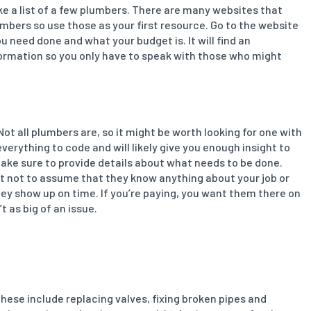
ke a list of a few plumbers. There are many websites that
mbers so use those as your first resource. Go to the website
need done and what your budget is. It will find an
nformation so you only have to speak with those who might
Not all plumbers are, so it might be worth looking for one with
verything to code and will likely give you enough insight to
, make sure to provide details about what needs to be done.
st not to assume that they know anything about your job or
they show up on time. If you’re paying, you want them there on
t as big of an issue.
hese include replacing valves, fixing broken pipes and