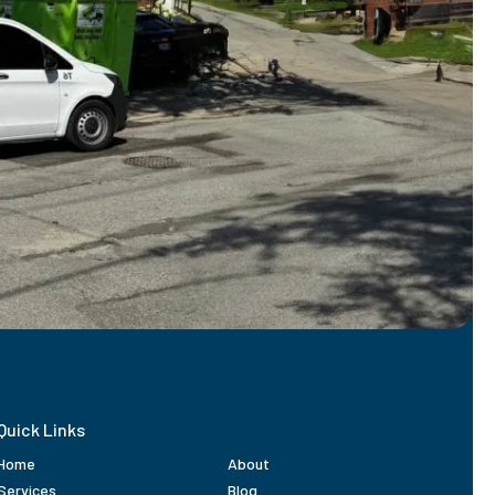
Quick Links
Home
About
Services
Blog