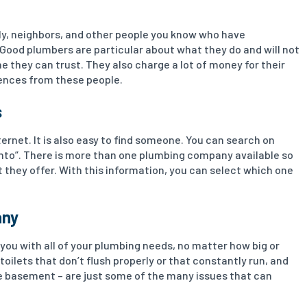
mily, neighbors, and other people you know who have
 Good plumbers are particular about what they do and will not
e they can trust. They also charge a lot of money for their
erences from these people.
s
rnet. It is also easy to find someone. You can search on
onto”. There is more than one plumbing company available so
t they offer. With this information, you can select which one
any
you with all of your plumbing needs, no matter how big or
toilets that don’t flush properly or that constantly run, and
e basement – are just some of the many issues that can