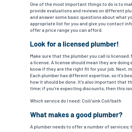
One of the most important things to do is to ma
provide evaluations and reviews on different plu
and answer some basic questions about what you 
appropriate list for you and give you contact i
offer a price range you can afford.
Look for a licensed plumber!
Make sure that the plumber you call is licensed. 
a license. A license should mean they are doing e
know if they are the right fit for your job. Next
Each plumber has different expertise, so it’s be
how it should be done. It’s also important that 
time; if you’re expecting discounts, then this isn’
Which service do I need: Coil/sink Coil/bath
What makes a good plumber?
A plumber needs to offer a number of services; t