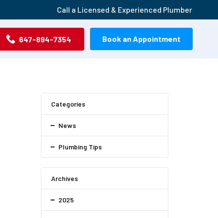
Call a Licensed & Experienced Plumber
Book an Appointment
647-894-7354
Categories
News
Plumbing Tips
Archives
2025