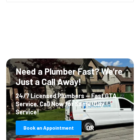
Need a Plumber Fast?
We’re
Just a Call Away!
24/7 Licensed Plumbers — Fast GTA
Service.
Call Now for Same-Day
Service!
OR
Book an Appointment