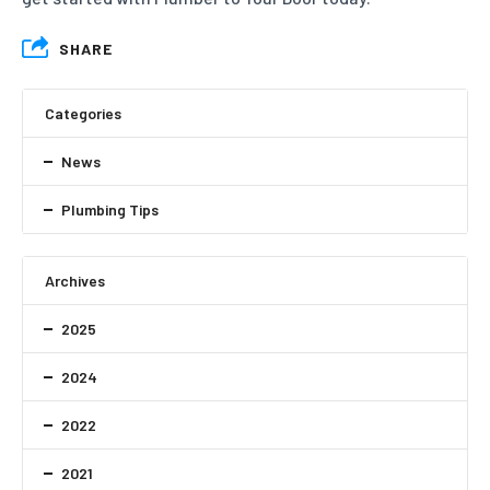
SHARE
Categories
News
Plumbing Tips
Archives
2025
2024
2022
2021