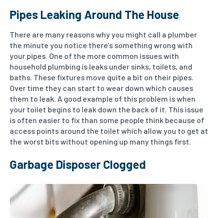
Pipes Leaking Around The House
There are many reasons why you might call a plumber
the minute you notice there’s something wrong with
your pipes. One of the more common issues with
household plumbing is leaks under sinks, toilets, and
baths. These fixtures move quite a bit on their pipes.
Over time they can start to wear down which causes
them to leak. A good example of this problem is when
your toilet begins to leak down the back of it. This issue
is often easier to fix than some people think because of
access points around the toilet which allow you to get at
the worst bits without opening up many things first.
Garbage Disposer Clogged