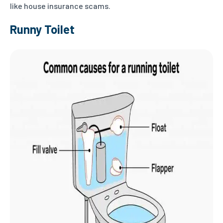
like house insurance scams.
Runny Toilet