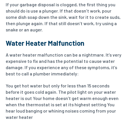
If your garbage disposal is clogged, the first thing you
should do is use a plunger. If that doesn’t work, pour
some dish soap down the sink, wait for it to create suds,
then plunge again. If that still doesn’t work, try using a
snake or an auger.
Water Heater Malfunction
A water heater malfunction can be a nightmare. It’s very
expensive to fix and has the potential to cause water
damage. If you experience any of these symptoms, it’s
best to call a plumber immediately:
You get hot water but only for less than 15 seconds
before it goes cold again.
The pilot light on your water
heater is out
Your home doesn’t get warm enough even
when the thermostat is set at its highest setting
You
hear loud banging or whining noises coming from your
water heater