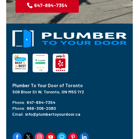
647-894-7354
Plumber To Your Door of Toronto
509 Bloor St W,
Toronto, ON M5S 1Y2
Phone:
647-894-7354
Phone:
866-306-2080
Email:
info@plumbertoyourdoor.ca