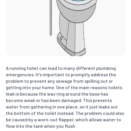
A running toilet can lead to many different plumbing
emergencies. It’s important to promptly address the
problem to prevent any sewage from spilling out or
getting into your home. One of the main reasons toilets
leak is because the wax ring around the base has
become weak or has been damaged. This prevents
water from gathering in one place, so it just leaks out
the bottom of the toilet instead. The problem could also
be caused by a worn-out flapper, which allows water to
flow into the tank when you flush