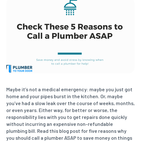
Maybe it’s not a medical emergency: maybe you just got
home and your pipes burst in the kitchen. Or, maybe
you’ve had a slow leak over the course of weeks, months,
or even years. Either way, for better or worse, the
responsibility lies with you to get repairs done quickly
without incurring an expensive non-refundable
plumbing bill. Read this blog post for five reasons why
you should call a plumber ASAP to save money on things