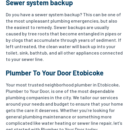
Sewer system backup
Do you have a sewer system backup? This can be one of
the most unpleasant plumbing emergencies, but also
the easiest to remedy. Sewer backups are usually
caused by tree roots that become entangled in pipes or
by clogs that accumulate through years of sediment. If
left untreated, the clean water will back up into your
toilet, sink, bathtub, and all other appliances connected
to your sewer line.
Plumber To Your Door Etobicoke
Your most trusted neighborhood plumber in Etobicoke,
Plumber to Your Door, is one of the most dependable
plumbing companies in the city. We tailor our services
around your needs and budget to ensure that your home
gets the care it deserves. Whether you’re looking for
general plumbing maintenance or something more
complicated like water heating or sewer line repair, let’s
get started with Plumber to Your Door today.