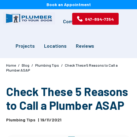
Book an Appointment
647-894-7354
Services
Drains
Commercial
Projects
Locations
Reviews
Home
/
Blog
/
Plumbing Tips
/
Check These 5 Reasons to Call a
Plumber ASAP
Check These 5 Reasons
to Call a Plumber ASAP
Plumbing Tips
|
19/11/2021