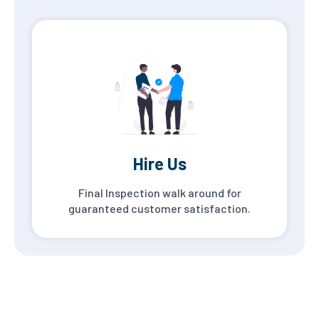
Hire Us
Final Inspection walk around for
guaranteed customer satisfaction.