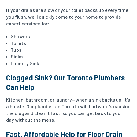
If your drains are slow or your toilet backs up every time
you flush, we’ll quickly come to your home to provide
expert services for:
Showers
Toilets
Tubs
Sinks
Laundry Sink
Clogged Sink? Our Toronto Plumbers
Can Help
Kitchen, bathroom, or laundry—when a sink backs up, it’s
a hassle. Our plumbers in Toronto will find what’s causing
the clog and clear it fast, so you can get back to your
day without the mess.
Fast, Affordable Help for Floor Drain