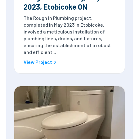
2023, Etobicoke ON
The Rough In Plumbing project,
completed in May 2023 in Etobicoke,
involved a meticulous installation of
plumbing lines, drains, and fixtures,
ensuring the establishment of a robust
and efficient...
View Project