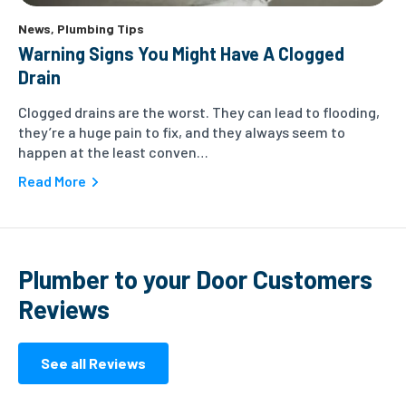
News
,
Plumbing Tips
Warning Signs You Might Have A Clogged
Drain
Clogged drains are the worst. They can lead to flooding,
they’re a huge pain to fix, and they always seem to
happen at the least conven…
Read More
Plumber to your Door Customers
Reviews
See all Reviews