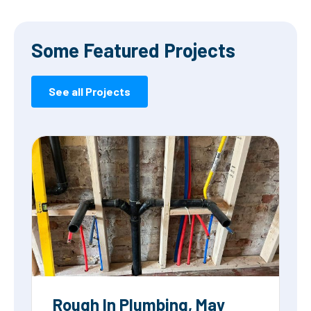
Some Featured Projects
See all Projects
Rough In Plumbing, May