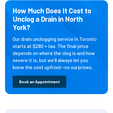
How Much Does It Cost to
Unclog a Drain in North
York?
Our drain unclogging service in Toronto
starts at $280 + tax. The final price
depends on where the clog is and how
severe it is, but we’ll always let you
know the cost upfront—no surprises.
Book an Appointment