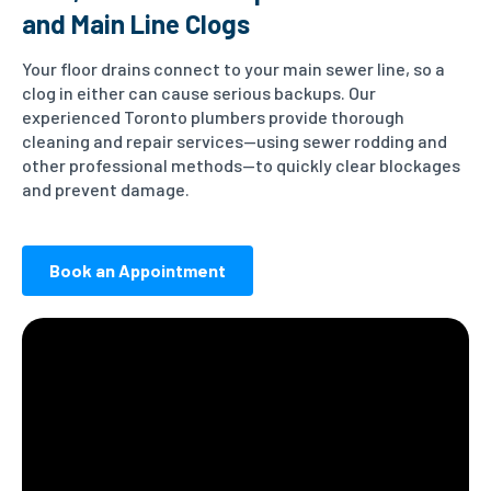
and Main Line Clogs
Your floor drains connect to your main sewer line, so a
clog in either can cause serious backups. Our
experienced Toronto plumbers provide thorough
cleaning and repair services—using sewer rodding and
other professional methods—to quickly clear blockages
and prevent damage.
Book an Appointment