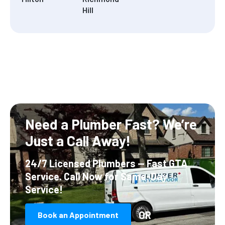
Hill
Need a Plumber Fast?
We’re
Just a Call Away!
24/7 Licensed Plumbers — Fast GTA
Service.
Call Now for Same-Day
Service!
OR
Book an Appointment