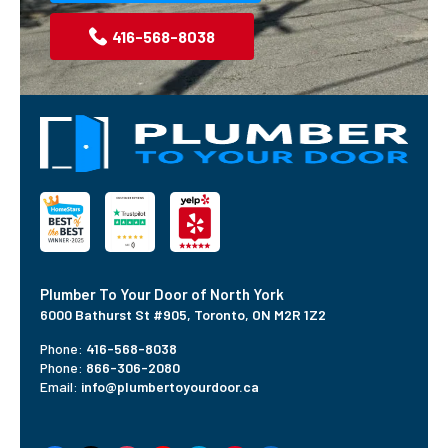
416-568-8038
Plumber To Your Door of North York
6000 Bathurst St #905,
Toronto, ON M2R 1Z2
Phone:
416-568-8038
Phone:
866-306-2080
Email:
info@plumbertoyourdoor.ca