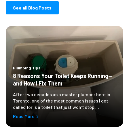
See all Blog Posts
Plumbing Tips
8 Reasons Your Toilet Keeps Running—
and How I Fix Them
After two decades as a master plumber here in
Toronto, one of the most common issues I get
called for is a toilet that just won’t stop …
Read More