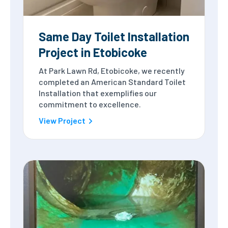
Same Day Toilet Installation
Project in Etobicoke
At Park Lawn Rd, Etobicoke, we recently
completed an American Standard Toilet
Installation that exemplifies our
commitment to excellence.
View Project