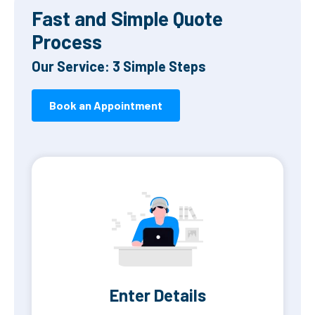
Fast and Simple Quote
Process
Our Service: 3 Simple Steps
Book an Appointment
Enter Details