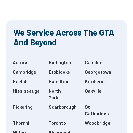
 show us
one visit, and
more
process Rea
e Read
Read more
more
re
We Service Across The GTA
And Beyond
Aurora
Burlington
Caledon
Cambridge
Etobicoke
Georgetown
Guelph
Hamilton
Kitchener
Mississauga
North
Oakville
York
Pickering
Scarborough
St
Catharines
Thornhill
Toronto
Woodbridge
Milton
Richmond