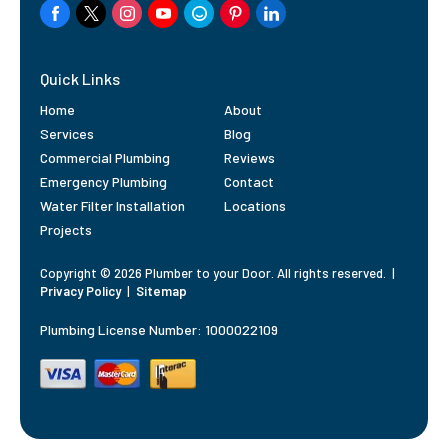
Quick Links
Home
About
Services
Blog
Commercial Plumbing
Reviews
Emergency Plumbing
Contact
Water Filter Installation
Locations
Projects
Copyright © 2026 Plumber to your Door. All rights reserved.
|
Privacy Policy
|
Sitemap
Plumbing License Number: 1000022109