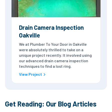
Drain Camera Inspection
Oakville
We at Plumber To Your Door in Oakville
were absolutely thrilled to take on a
unique project recently. It involved using
our advanced drain camera inspection
techniques to find a lost ring.
View Project
Get Reading: Our Blog Articles