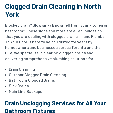
Clogged Drain Cleaning in North
York
Blocked drain? Slow sink? Bad smell from your kitchen or
bathroom? These signs and more are all an indication
that you are dealing with clogged drains in, and Plumber
To Your Door is here to help!
Trusted for years by
homeowners and businesses across Toronto and the
GTA, we specialize in clearing clogged drains and
delivering comprehensive plumbing solutions for:
Drain Cleaning
Outdoor Clogged Drain Cleaning
Bathroom Clogged Drains
Sink Drains
Main Line Backups
Drain Unclogging Services for All Your
Bathroom Fixtures