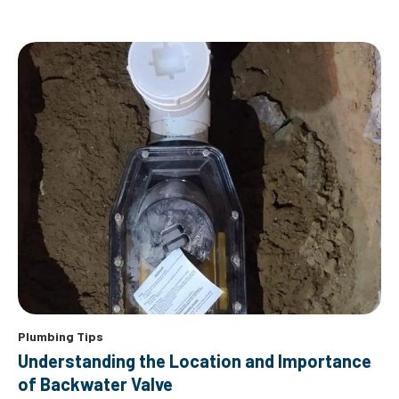
Plumbing Tips
Understanding the Location and Importance
of Backwater Valve