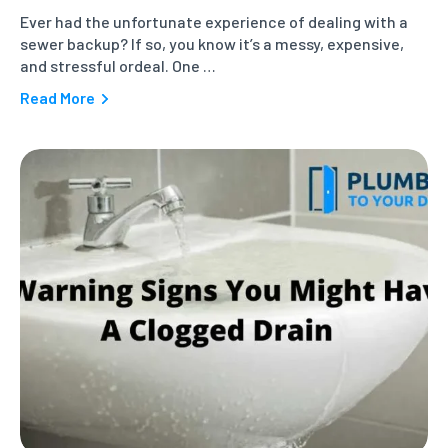
Ever had the unfortunate experience of dealing with a
sewer backup? If so, you know it’s a messy, expensive,
and stressful ordeal. One …
Read More