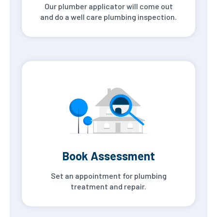
Our plumber applicator will come out
and do a well care plumbing inspection.
Book Assessment
Set an appointment for plumbing
treatment and repair.