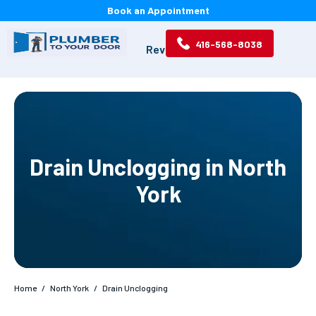
Book an Appointment
416-568-8038
Services
Location
Reviews
About
Drain Unclogging in North
York
Home
/
North York
/
Drain Unclogging