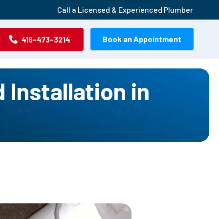
Call a Licensed & Experienced Plumber
Book an Appointment
416-473-3214
Installation in