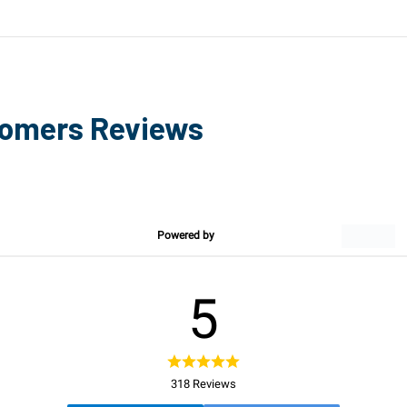
tomers Reviews
Powered by
5
318 Reviews