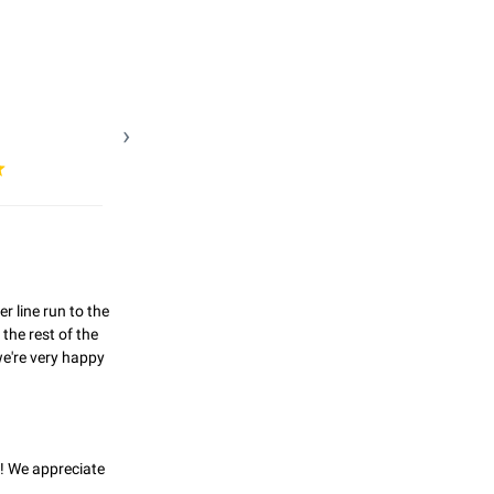
line run to the 
he rest of the 
're very happy 
! We appreciate 