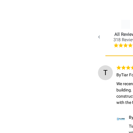
All Revie
318 Revi
T
By
Tiar F
We recent
building.
construc
with the 
B
Ti
yo