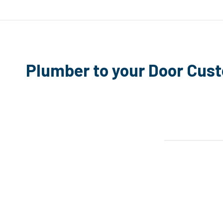
Plumber to your Door Cus