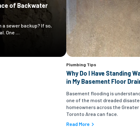
nce of Backwater
 a sewer backup? If so,
al. One …
Plumbing Tips
Why Do I Have Standing W
in My Basement Floor Drai
Basement flooding is understan
one of the most dreaded disaste
homeowners across the Greater
Toronto Area can face.
Read More