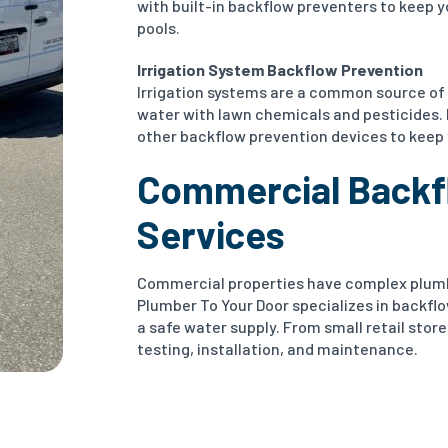
with built-in backflow preventers to keep yo
pools.
Irrigation System Backflow Prevention
Irrigation systems are a common source of
water with lawn chemicals and pesticides.
other backflow prevention devices to keep 
Commercial Backf
Services
Commercial properties have complex plumbi
Plumber To Your Door specializes in backfl
a safe water supply. From small retail stores
testing, installation, and maintenance.