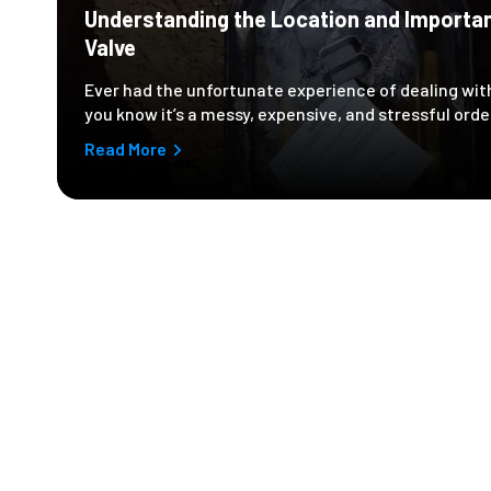
Understanding the Location and Importa
Valve
Ever had the unfortunate experience of dealing with
you know it’s a messy, expensive, and stressful orde
Read More