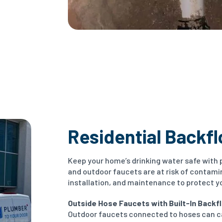
Residential Backf
Keep your home’s drinking water safe with 
and outdoor faucets are at risk of contami
installation, and maintenance to protect y
Outside Hose Faucets with Built-In Backfl
Outdoor faucets connected to hoses can c