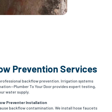
low Prevention Services
professional backflow prevention. Irrigation systems
nation—Plumber To Your Door provides expert testing,
our water supply.
ow Preventer Installation
ause backflow contamination. We install hose faucets