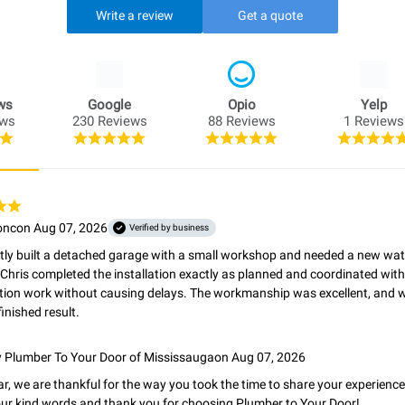
Write a review
Get a quote
ws
Google
Opio
Yelp
ews
230 Reviews
88 Reviews
1 Reviews
onc
on Aug 07, 2026
Verified by business
ly built a detached garage with a small workshop and needed a new water 
 Chris completed the installation exactly as planned and coordinated with t
tion work without causing delays. The workmanship was excellent, and we
finished result.
y
Plumber To Your Door of Mississauga
on Aug 07, 2026
ar, we are thankful for the way you took the time to share your experience
ur kind words and thank you for choosing Plumber to Your Door!