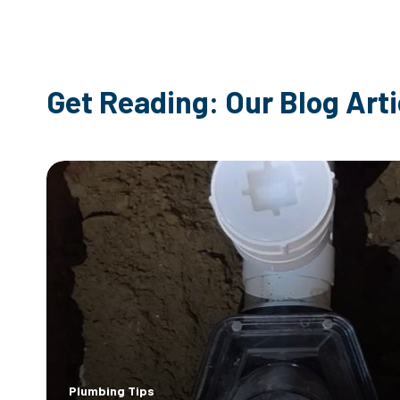
Get Reading: Our Blog Arti
Plumbing Tips