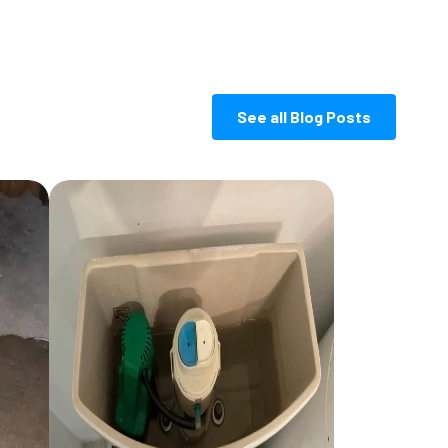
See all Blog Posts