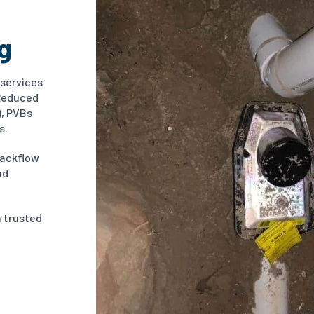
g
 services
(Reduced
), PVBs
s.
backflow
nd
a trusted