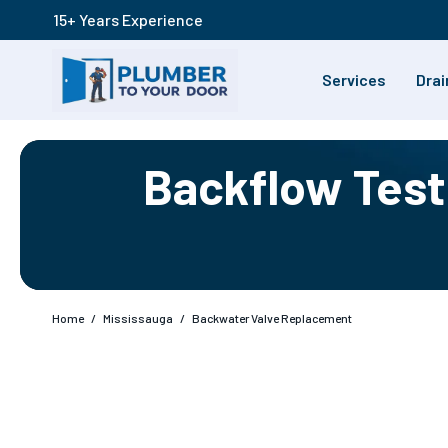
15+ Years Experience
Services
Drai
Backflow Testi
Home
/
Mississauga
/
Backwater Valve Replacement