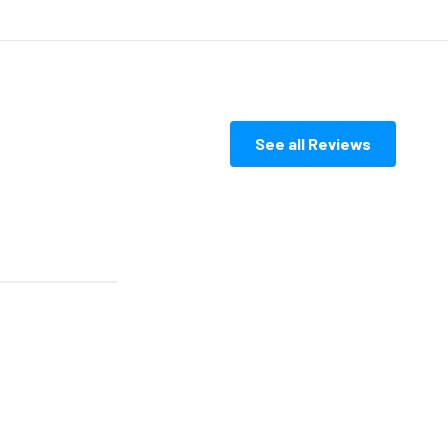
See all Reviews