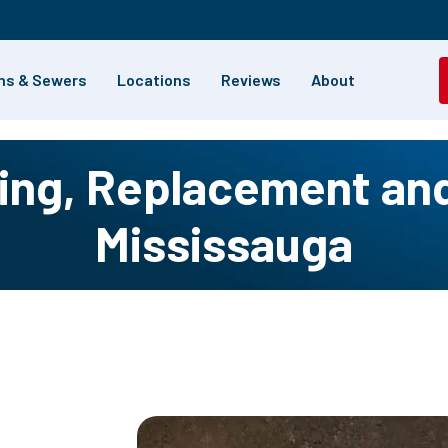
ns & Sewers
Locations
Reviews
About
ng, Replacement and 
Mississauga