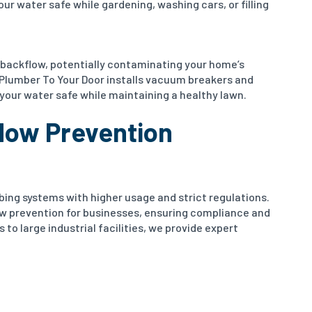
ur water safe while gardening, washing cars, or filling
 backflow, potentially contaminating your home’s
 Plumber To Your Door installs vacuum breakers and
your water safe while maintaining a healthy lawn.
low Prevention
ng systems with higher usage and strict regulations.
ow prevention for businesses, ensuring compliance and
 to large industrial facilities, we provide expert