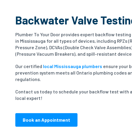
Backwater Valve Testin
Plumber To Your Door provides expert backflow testing
in Mississauga for all types of devices, including RPZs 
Pressure Zone), DCVAs (Double Check Valve Assemblies
(Pressure Vacuum Breakers), and spill-resistant device
Our certified
local Mississauga plumbers
ensure your 
prevention system meets all Ontario plumbing codes a
regulations.
Contact us today to schedule your backflow test with 
local expert!
Book an Appointment