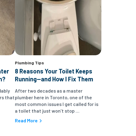
Plumbing Tips
ater
8 Reasons Your Toilet Keeps
n?
Running—and How I Fix Them
dably
After two decades as a master
rs that
plumber here in Toronto, one of the
most common issues I get called for is
a toilet that just won’t stop …
Read More