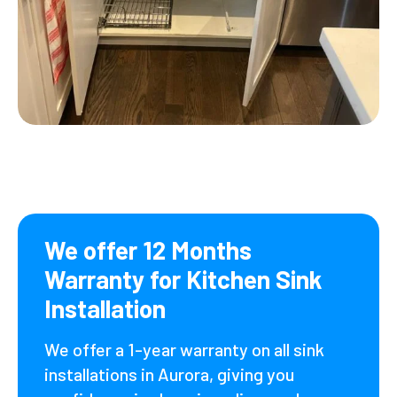
We offer 12 Months
Warranty for Kitchen Sink
Installation
We offer a 1-year warranty on all sink
installations in Aurora, giving you