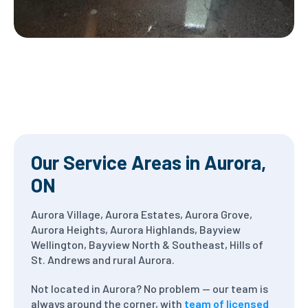
Our Service Areas in Aurora,
ON
Aurora Village, Aurora Estates, Aurora Grove,
Aurora Heights, Aurora Highlands, Bayview
Wellington, Bayview North & Southeast, Hills of
St. Andrews and rural Aurora.
Not located in Aurora? No problem — our team is
always around the corner, with
team of licensed