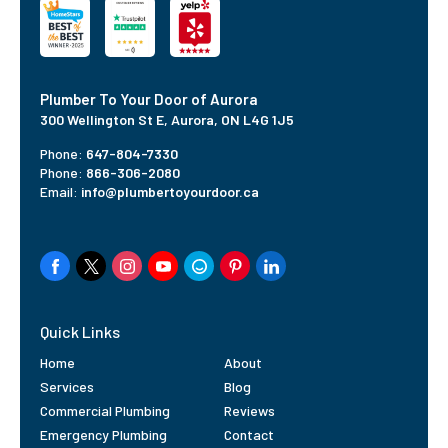
Plumber To Your Door of Aurora
300 Wellington St E, Aurora, ON L4G 1J5
Phone:
647-804-7330
Phone:
866-306-2080
Email:
info@plumbertoyourdoor.ca
Quick Links
Home
About
Services
Blog
Commercial Plumbing
Reviews
Emergency Plumbing
Contact