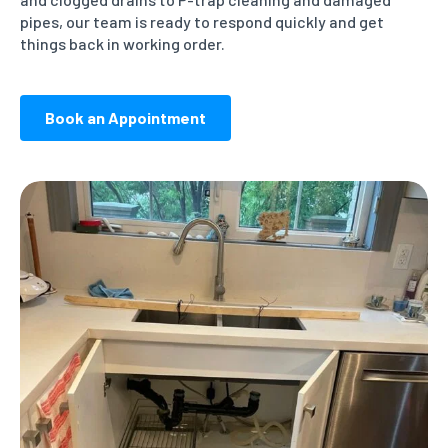
pipes, our team is ready to respond quickly and get
things back in working order.
Book an Appointment