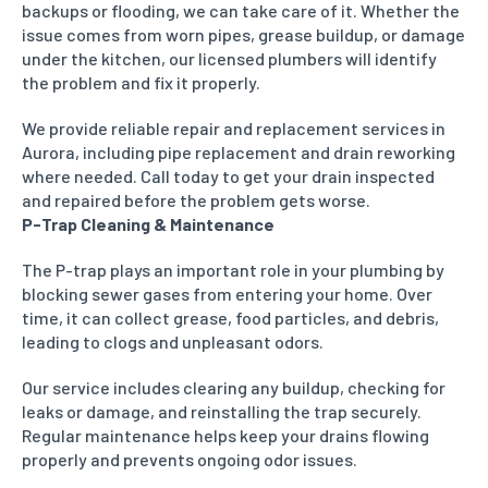
backups or flooding, we can take care of it. Whether the
issue comes from worn pipes, grease buildup, or damage
under the kitchen, our licensed plumbers will identify
the problem and fix it properly.
We provide reliable repair and replacement services in
Aurora, including pipe replacement and drain reworking
where needed. Call today to get your drain inspected
and repaired before the problem gets worse.
P-Trap Cleaning & Maintenance
The P-trap plays an important role in your plumbing by
blocking sewer gases from entering your home. Over
time, it can collect grease, food particles, and debris,
leading to clogs and unpleasant odors.
Our service includes clearing any buildup, checking for
leaks or damage, and reinstalling the trap securely.
Regular maintenance helps keep your drains flowing
properly and prevents ongoing odor issues.