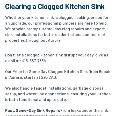
Clearing a Clogged Kitchen Sink
Whether your kitchen sink is clogged, leaking, or due for
an upgrade, our professional plumbers are here to help.
We provide prompt, same-day clog repairs and expert
sink installations for both residential and commercial
properties throughout Aurora.
Don’t let a clogged kitchen sink disrupt your day, give as
a call at: 416-587-7834
Our Price for Same Day Clogged Kitchen Sink Drain Repair
in Aurora, starts at 295 CAD.
We also handle faucet installations, garbage disposal
setup, and water line connections, ensuring your kitchen
is both functional and up to date.
Fast, Same-Day Sink Repairs
From leaks under the sink
and clogged drains to P-trap cleaning and damaged