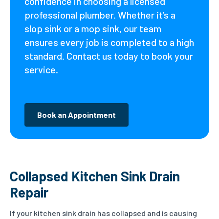
confidence in choosing a licensed
professional plumber. Whether it’s a
slop sink or a mop sink, our team
ensures every job is completed to a high
standard. Contact us today to book your
service.
Book an Appointment
Collapsed Kitchen Sink Drain
Repair
If your kitchen sink drain has collapsed and is causing