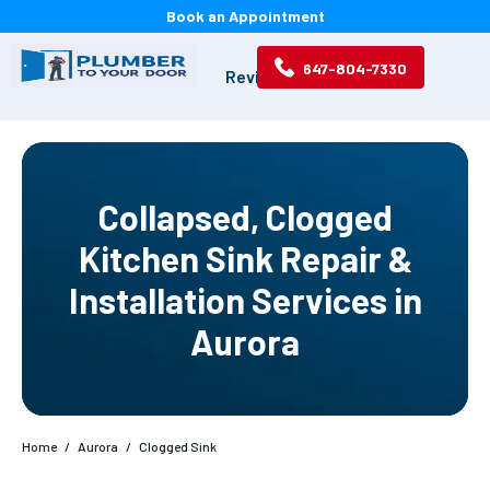
Book an Appointment
647-804-7330
Services
Projects
Reviews
About
Collapsed, Clogged
Kitchen Sink Repair &
Installation Services in
Aurora
Home
/
Aurora
/
Clogged Sink