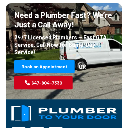
Need a Plumber Fast?
We’re
Just a Call Away!
24/7 Licensed Plumbers — Fast GTA
Service.
Call Now for Same-Day
Service!
OR
Book an Appointment
647-804-7330