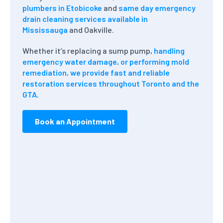
plumbers in Etobicoke
and
same day emergency
drain cleaning services available in
Mississauga
and Oakville.
Whether it’s replacing a sump pump,
handling
emergency water damage, or performing mold
remediation, we provide fast and reliable
restoration services throughout Toronto and the
GTA
.
Book an Appointment